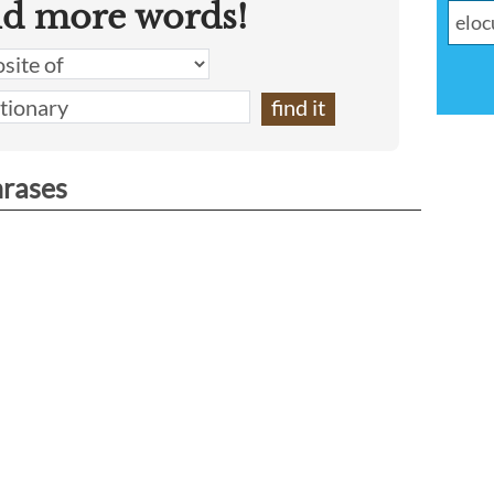
nd more words!
hrases