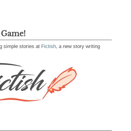
g Game!
g simple stories at
Fictish
, a new story writing