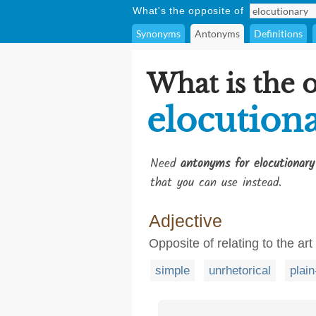
What's the opposite of
Synonyms
Antonyms
Definitions
What is the 
elocution
Need
antonyms for elocutionary
that you can use instead.
Adjective
Opposite of relating to the art
simple
unrhetorical
plai