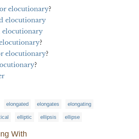
or elocutionary
?
d elocutionary
 elocutionary
 elocutionary
?
or elocutionary
?
locutionary
?
er
elongated
elongates
elongating
tical
elliptic
ellipsis
ellipse
ing With