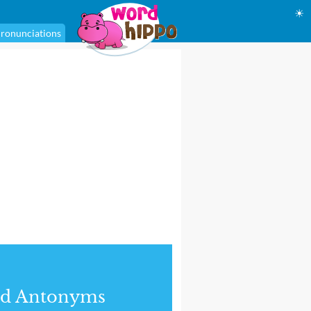
☀
ronunciations
nd Antonyms