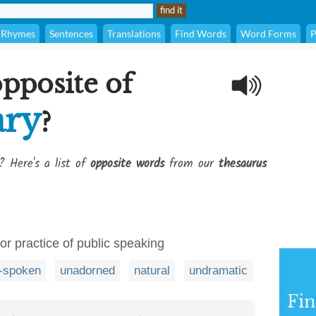
Rhymes
Sentences
Translations
Find Words
Word Forms
P
opposite of
ary
?
? Here's a list of
opposite words
from our
thesaurus
 or practice of public speaking
n-spoken
unadorned
natural
undramatic
Fi