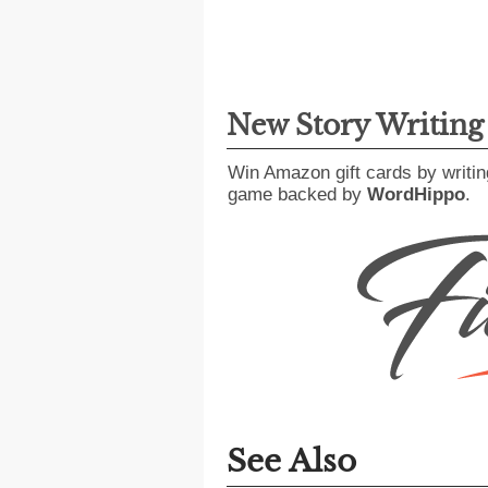
New Story Writin
Win Amazon gift cards by writin
game backed by
WordHippo
.
See Also