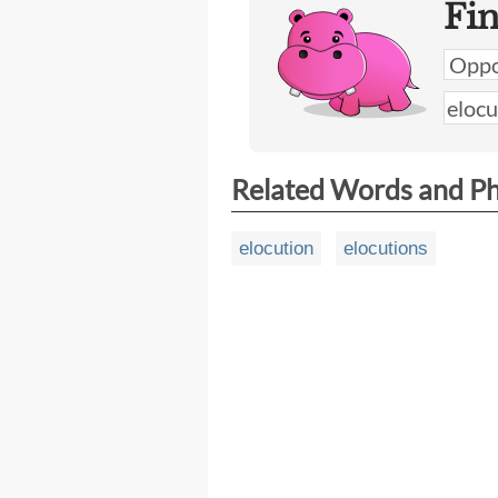
Fi
Related Words and P
elocution
elocutions