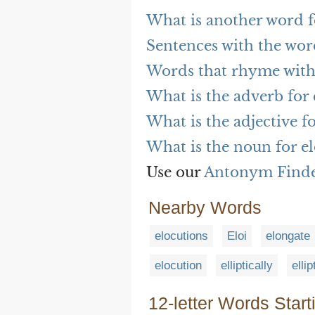
What is another word f
Sentences with the wor
Words that rhyme with
What is the adverb for
What is the adjective f
What is the noun for e
Use our
Antonym Find
Nearby Words
elocutions
Eloi
elongate
elocution
elliptically
ellip
12-letter Words Start