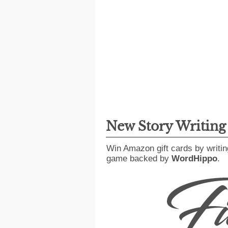
New Story Writin
Win Amazon gift cards by writin
game backed by
WordHippo
.