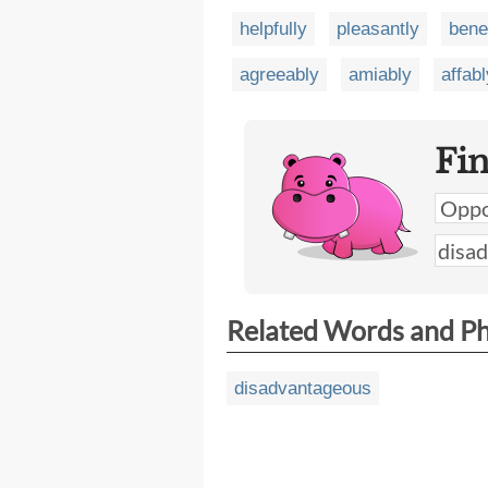
helpfully
pleasantly
bene
agreeably
amiably
affabl
Fi
Related Words and P
disadvantageous