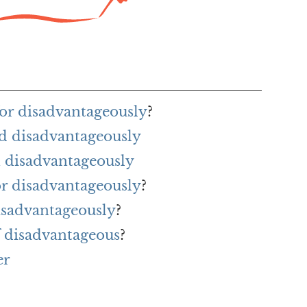
or disadvantageously
?
d disadvantageously
 disadvantageously
or disadvantageously
?
isadvantageously
?
f disadvantageous
?
er