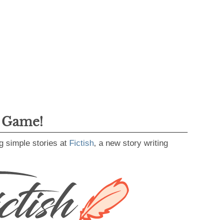
g Game!
g simple stories at
Fictish
, a new story writing