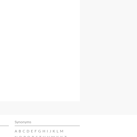
Synonyms
A
B
C
D
E
F
G
H
I
J
K
L
M