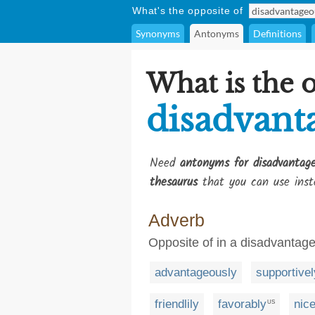
What's the opposite of
Synonyms
Antonyms
Definitions
What is the 
disadvant
Need
antonyms for disadvantage
thesaurus
that you can use inst
Adverb
Opposite of in a disadvanta
advantageously
supportivel
friendlily
favorably
nice
US