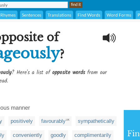
Rhymes
Sentences
Translations
Find Words
Word Forms
P
opposite of
ageously
?
ously
? Here's a list of
opposite words
from our
ead.
geous manner
y
positively
favourably
sympathetically
UK
Fi
ly
conveniently
goodly
complimentarily