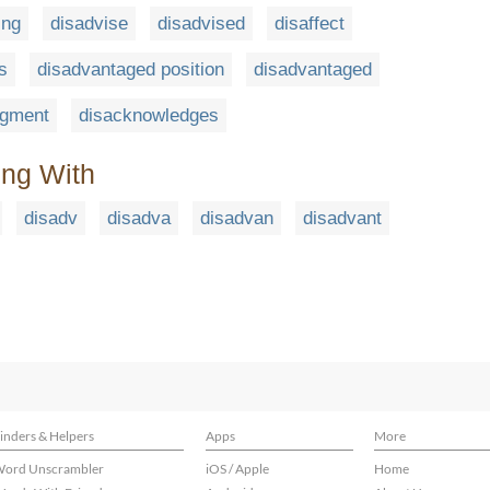
ing
disadvise
disadvised
disaffect
s
disadvantaged position
disadvantaged
dgment
disacknowledges
ing With
disadv
disadva
disadvan
disadvant
inders & Helpers
Apps
More
ord Unscrambler
iOS / Apple
Home