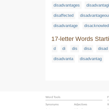
disadvantages
disadvantag
disaffected
disadvantageou
disadvantage
disacknowle
17-letter Words Start
d
di
dis
disa
disad
disadvanta
disadvantag
Word Tools
F
Synonyms
Adjectives
W