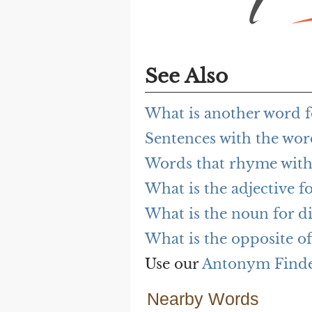
See Also
What is another word f
Sentences with the wor
Words that rhyme with
What is the adjective f
What is the noun for d
What is the opposite o
Use our
Antonym Find
Nearby Words