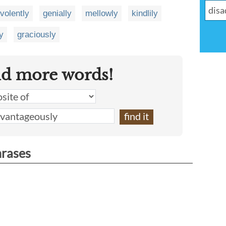
volently
genially
mellowly
kindlily
y
graciously
nd more words!
hrases