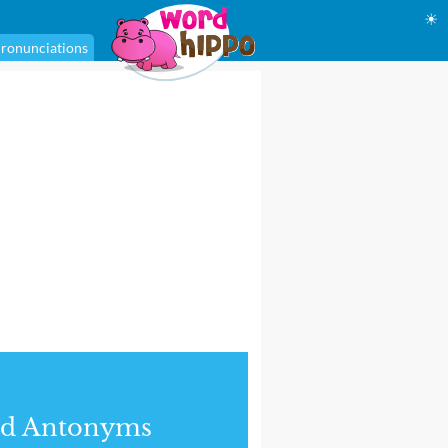
☀
ronunciations
nd Antonyms