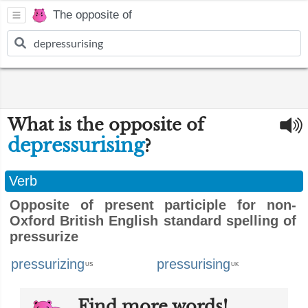
The opposite of
What is the opposite of
depressurising
?
Verb
Opposite of present participle for non-
Oxford British English standard spelling of
pressurize
pressurizing
pressurising
US
UK
Find more words!