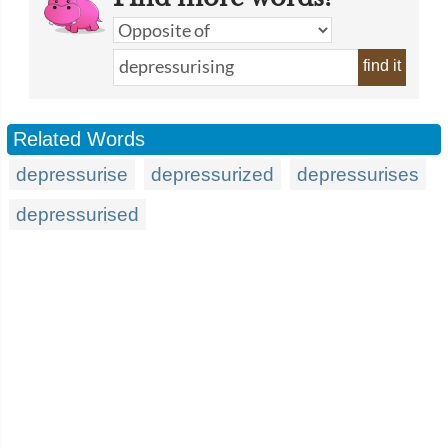
find it
Related Words
depressurise
depressurized
depressurises
depressurised