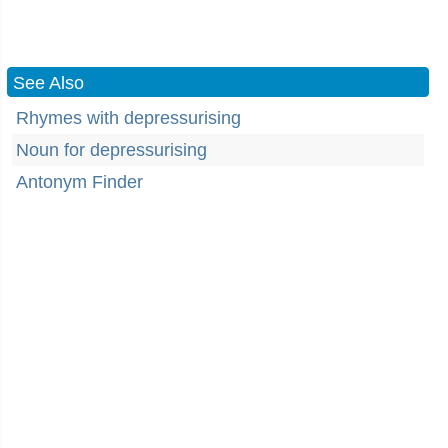
See Also
Rhymes with depressurising
Noun for depressurising
Antonym Finder