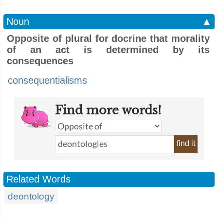
Noun
▲
Opposite of plural for docrine that morality
of an act is determined by its
consequences
consequentialisms
Find more words!
find it
Related Words
deontology