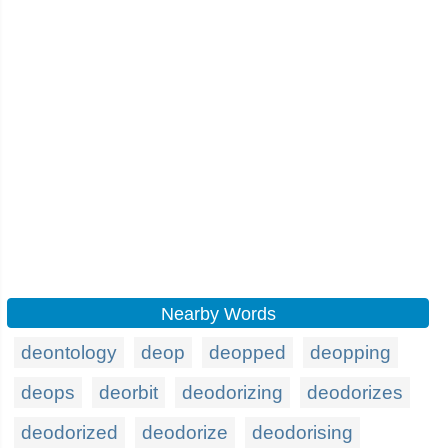
Nearby Words
deontology
deop
deopped
deopping
deops
deorbit
deodorizing
deodorizes
deodorized
deodorize
deodorising