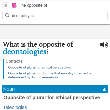
The opposite of
What is the opposite of
deontologies
?
Contexts
Opposite of plural for ethical perspective
Opposite of plural for docrine that morality of an act is
determined by its consequences
Noun
▲
Opposite of plural for ethical perspective
teleologies