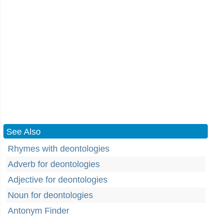
See Also
Rhymes with deontologies
Adverb for deontologies
Adjective for deontologies
Noun for deontologies
Antonym Finder