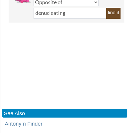
find it
See Also
Antonym Finder