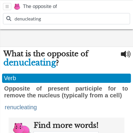
The opposite of
What is the opposite of
denucleating
?
Verb
Opposite of present participle for to
remove the nucleus (typically from a cell)
renucleating
Find more words!