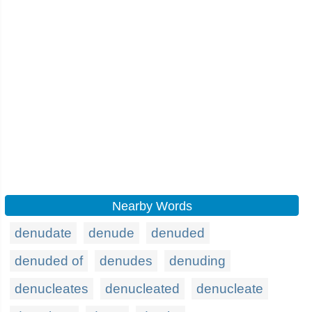
Nearby Words
denudate
denude
denuded
denuded of
denudes
denuding
denucleates
denucleated
denucleate