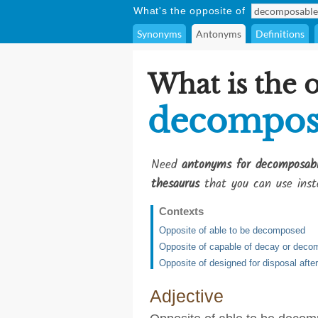
What's the opposite of
Synonyms
Antonyms
Definitions
What is the 
decompos
Need
antonyms for decomposab
thesaurus
that you can use inst
Contexts
Opposite of able to be decomposed
Opposite of capable of decay or deco
Opposite of designed for disposal afte
Adjective