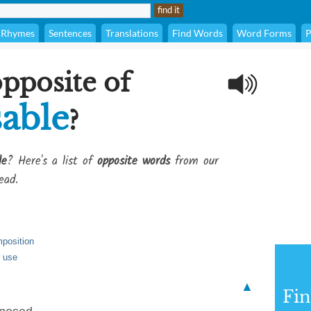
Rhymes
Sentences
Translations
Find Words
Word Forms
P
opposite of
able
?
le
? Here's a list of
opposite words
from our
ead.
mposition
r use
▲
Fi