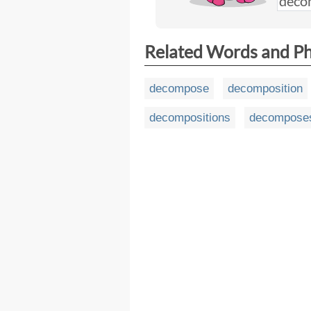
Related Words and P
decompose
decomposition
decompositions
decompose