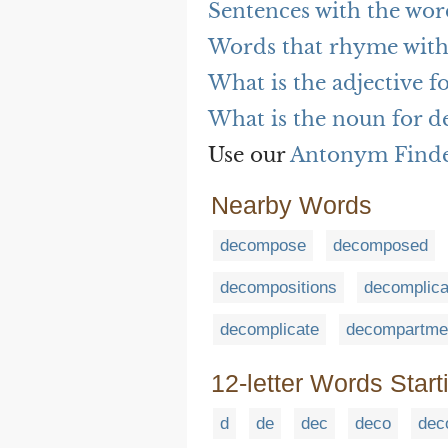
Sentences with the wo
Words that rhyme wit
What is the adjective 
What is the noun for 
Use our
Antonym Find
Nearby Words
decompose
decomposed
decompositions
decomplica
decomplicate
decompartmen
12-letter Words Start
d
de
dec
deco
dec