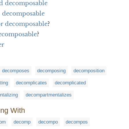
rd decomposable
h decomposable
for decomposable
?
decomposable
?
er
decomposes
decomposing
decomposition
ting
decomplicates
decomplicated
talizing
decompartmentalizes
ing With
om
decomp
decompo
decompos