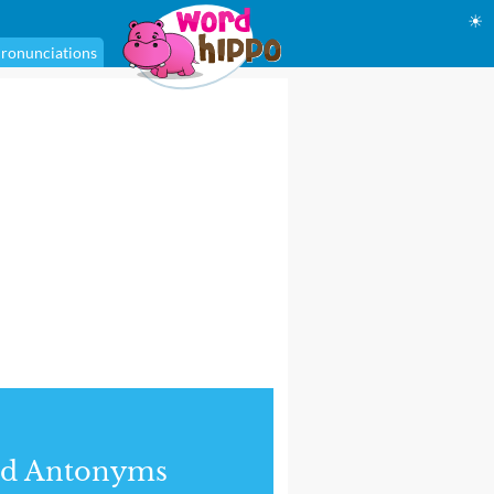
☀
ronunciations
nd Antonyms