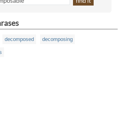
hrases
decomposed
decomposing
s