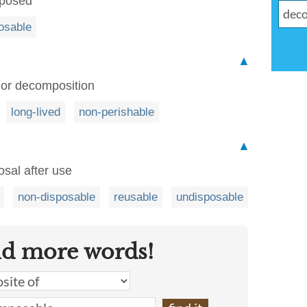
mposed
osable
▲
 or decomposition
long-lived
non-perishable
▲
osal after use
non-disposable
reusable
undisposable
nd more words!