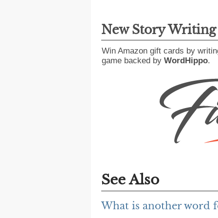
New Story Writin
Win Amazon gift cards by writin
game backed by
WordHippo
.
See Also
What is another word 