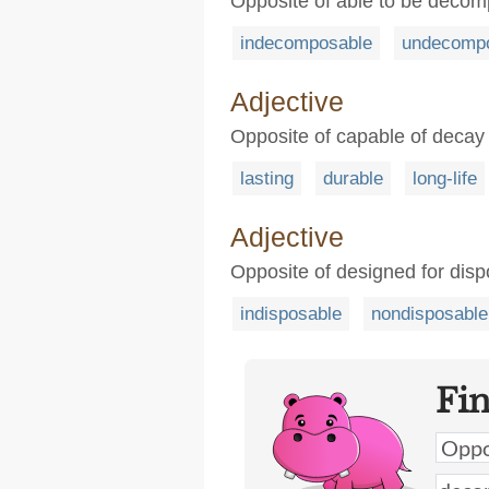
Opposite of able to be deco
indecomposable
undecomp
Adjective
Opposite of capable of decay
lasting
durable
long-life
Adjective
Opposite of designed for disp
indisposable
nondisposable
Fi