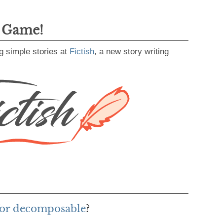
g Game!
g simple stories at
Fictish
, a new story writing
for decomposable
?