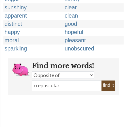
sunshiny
clear
apparent
clean
distinct
good
happy
hopeful
moral
pleasant
sparkling
unobscured
Find more words!
find it