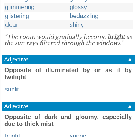
glimmering
glossy
glistering
bedazzling
clear
shiny
“The room would gradually become
bright
as
the sun rays filtered through the windows.”
Adjective
▲
Opposite of illuminated by or as if by
twilight
sunlit
Adjective
▲
Opposite of dark and gloomy, especially
due to thick mist
bright
sunny