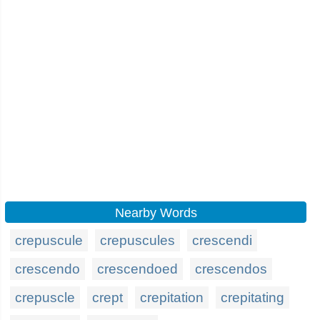
Nearby Words
crepuscule
crepuscules
crescendi
crescendo
crescendoed
crescendos
crepuscle
crept
crepitation
crepitating