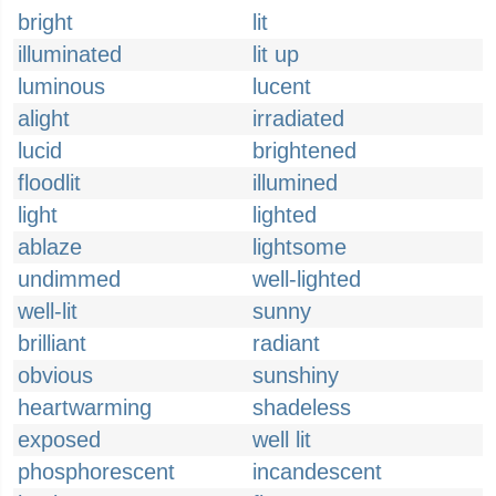
bright
lit
illuminated
lit up
luminous
lucent
alight
irradiated
lucid
brightened
floodlit
illumined
light
lighted
ablaze
lightsome
undimmed
well-lighted
well-lit
sunny
brilliant
radiant
obvious
sunshiny
heartwarming
shadeless
exposed
well lit
phosphorescent
incandescent