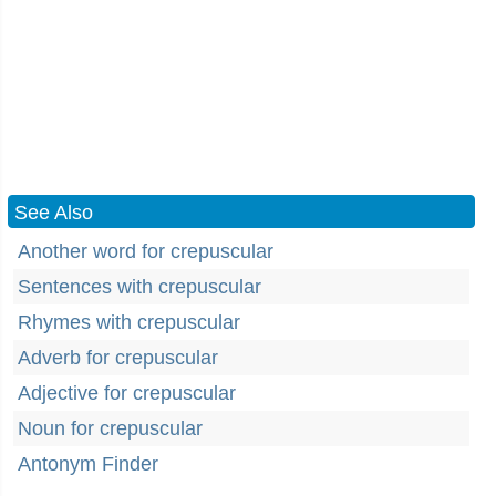
See Also
Another word for crepuscular
Sentences with crepuscular
Rhymes with crepuscular
Adverb for crepuscular
Adjective for crepuscular
Noun for crepuscular
Antonym Finder