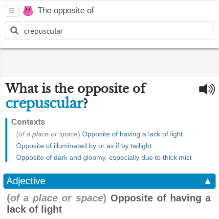
The opposite of
What is the opposite of
crepuscular
?
Contexts
(
of a place or space
)
Opposite of having a lack of light
Opposite of illuminated by or as if by twilight
Opposite of dark and gloomy, especially due to thick mist
Adjective
▲
(
of a place or space
)
Opposite of having a
lack of light