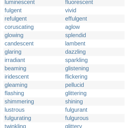
luminescent
fluorescent
fulgent
vivid
refulgent
effulgent
coruscating
aglow
glowing
splendid
candescent
lambent
glaring
dazzling
irradiant
sparkling
beaming
glistening
iridescent
flickering
gleaming
pellucid
flashing
glittering
shimmering
shining
lustrous
fulgurant
fulgurating
fulgurous
twinkling
glittery