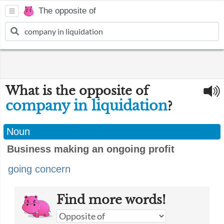
The opposite of
What is the opposite of
company in liquidation
?
Noun
Business making an ongoing profit
going concern
Find more words!