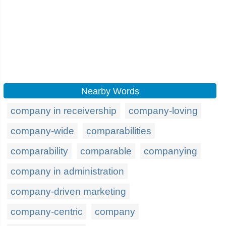
Nearby Words
company in receivership
company-loving
company-wide
comparabilities
comparability
comparable
companying
company in administration
company-driven marketing
company-centric
company