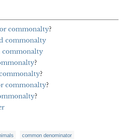
for commonalty
?
ord commonalty
h commonalty
 commonalty
?
r commonalty
?
for commonalty
?
commonalty
?
er
imals
common denominator