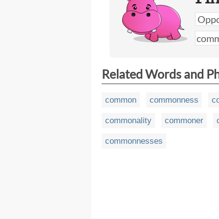
Related Words and P
common
commonness
c
commonality
commoner
commonnesses