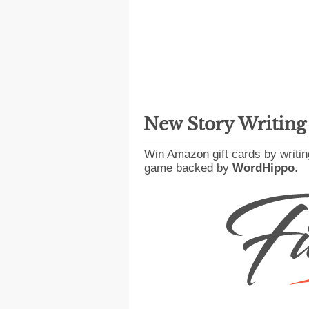
New Story Writin
Win Amazon gift cards by writin
game backed by
WordHippo
.