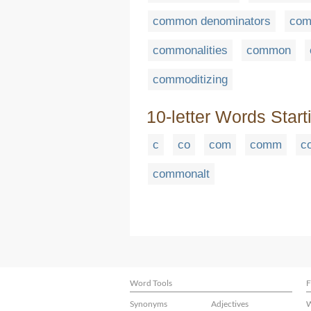
common denominators
com
commonalities
common
commoditizing
10-letter Words Start
c
co
com
comm
c
commonalt
Word Tools
F
Synonyms
Adjectives
W