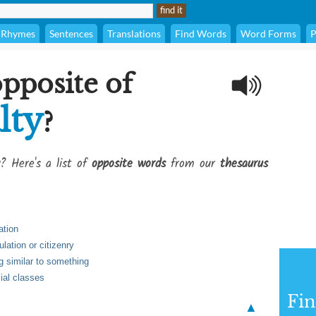
Rhymes
Sentences
Translations
Find Words
Word Forms
P
opposite of
lty
?
? Here's a list of
opposite words
from our
thesaurus
ation
lation or citizenry
ng similar to something
ial classes
Fi
▲