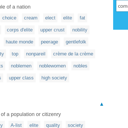
e of a nation
choice
cream
elect
elite
fat
corps d'elite
upper crust
nobility
haute monde
peerage
gentlefolk
ity
top
nonpareil
crème de la crème
ts
noblemen
noblewomen
nobles
s
upper class
high society
▲
of a population or citizenry
ty
A-list
elite
quality
society