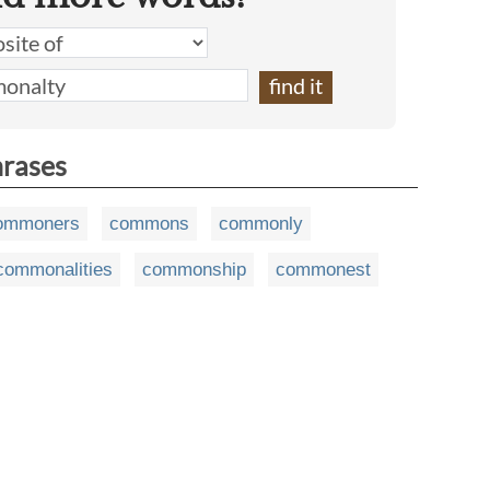
hrases
ommoners
commons
commonly
commonalities
commonship
commonest