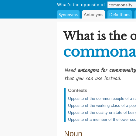
What's the opposite of
Synonyms
Antonyms
Definitions
What is the 
commona
Need
antonyms for commonalty
that you can use instead.
Contexts
Opposite of the common people of a n
Opposite of the working class of a popu
Opposite of the quality or state of bei
Opposite of a member of the lower soc
Noun