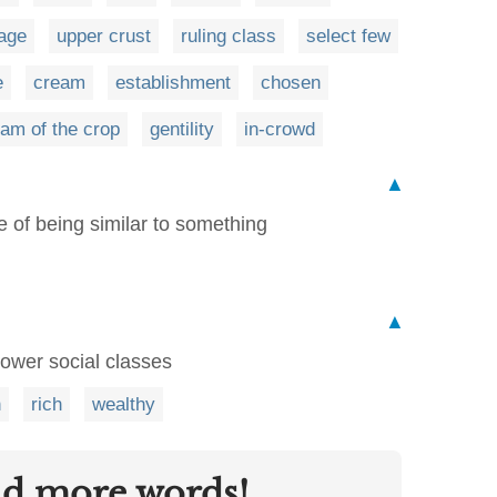
age
upper crust
ruling class
select few
e
cream
establishment
chosen
am of the crop
gentility
in-crowd
▲
te of being similar to something
▲
ower social classes
n
rich
wealthy
nd more words!