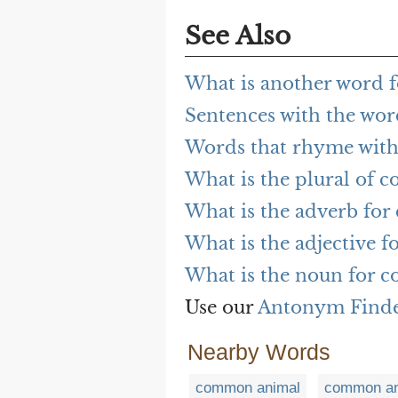
See Also
What is another word 
Sentences with the w
Words that rhyme wit
What is the plural of
What is the adverb fo
What is the adjective 
What is the noun for 
Use our
Antonym Find
Nearby Words
common animal
common an