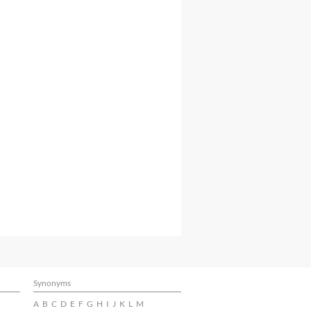
Synonyms
A
B
C
D
E
F
G
H
I
J
K
L
M