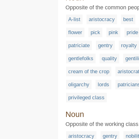
Opposite of the common peopl
A-list
aristocracy
best
flower
pick
pink
pride
patriciate
gentry
royalty
gentlefolks
quality
gentil
cream of the crop
aristocra
oligarchy
lords
patrician
privileged class
Noun
Opposite of the working class 
aristocracy
gentry
nobili