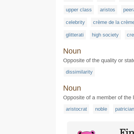
upper class
aristos
peer
celebrity
crème de la crèm
glitterati
high society
cre
Noun
Opposite of the quality or sta
dissimilarity
Noun
Opposite of a member of the l
aristocrat
noble
patricia
Fi