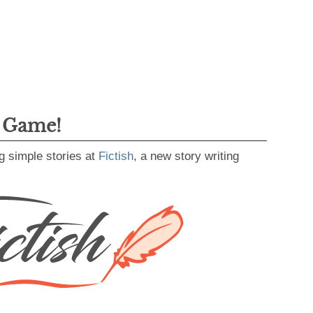
g Game!
g simple stories at
Fictish
, a new story writing