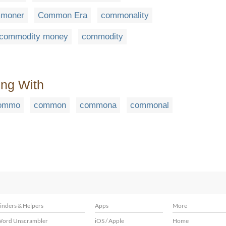
moner
Common Era
commonality
commodity money
commodity
ing With
ommo
common
commona
commonal
inders & Helpers
Apps
More
ord Unscrambler
iOS / Apple
Home