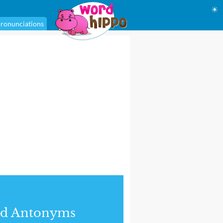
☀
ronunciations
nd Antonyms