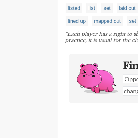
listed
list
set
laid out
lined up
mapped out
set
“Each player has a right to
s
practice, it is usual for the 
Fi