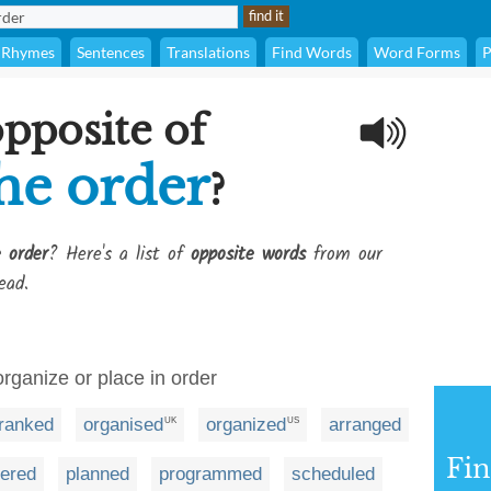
Rhymes
Sentences
Translations
Find Words
Word Forms
P
opposite of
he order
?
 order
? Here's a list of
opposite words
from our
ead.
organize or place in order
ranked
organised
organized
arranged
UK
US
Fi
dered
planned
programmed
scheduled