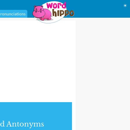
☀
ronunciations
nd Antonyms