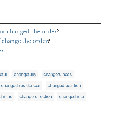
or changed the order
?
f change the order
?
er
eful
changefully
changefulness
changed residences
changed position
d mind
change direction
changed into