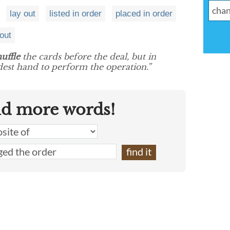
lay out
listed in order
placed in order
 out
huffle
the cards before the deal, but in
eldest hand to perform the operation.”
nd more words!