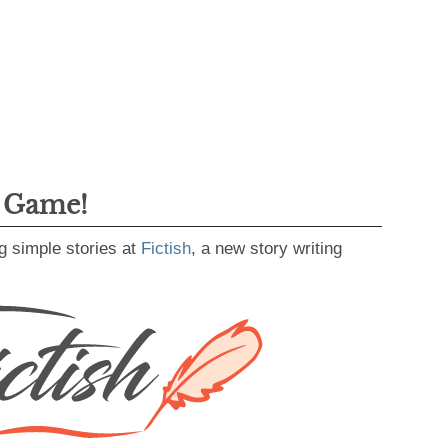
g Game!
g simple stories at
Fictish
, a new story writing