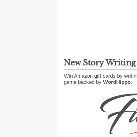
New Story Writin
Win Amazon gift cards by writin
game backed by
WordHippo
.