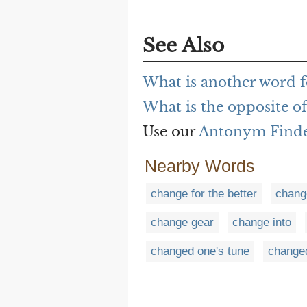
See Also
What is another word f
What is the opposite o
Use our
Antonym Find
Nearby Words
change for the better
chang
change gear
change into
changed one's tune
change