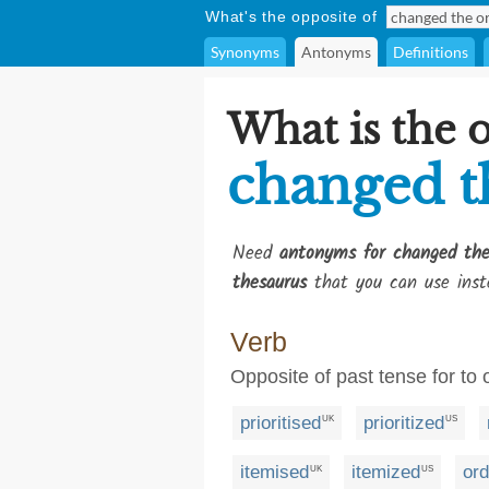
What's the opposite of
Synonyms
Antonyms
Definitions
What is the 
changed t
Need
antonyms for changed the
thesaurus
that you can use inst
Verb
Opposite of past tense for to 
prioritised
prioritized
UK
US
itemised
itemized
or
UK
US