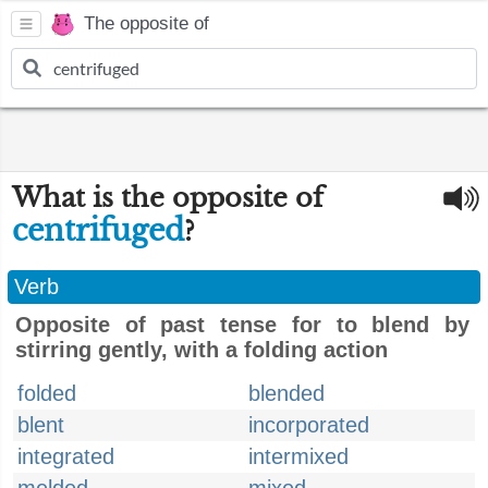
The opposite of
What is the opposite of
centrifuged
?
Verb
Opposite of past tense for to blend by
stirring gently, with a folding action
folded
blended
blent
incorporated
integrated
intermixed