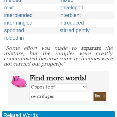
melded
mixed
mixt
enveloped
interblended
interblent
intermingled
introduced
spooned
stirred gently
folded in
“Some effort was made to
separate
the
mixture, but the samples were greatly
contaminated because some techniques were
not carried out properly.”
Find more words!
find it
Related Words