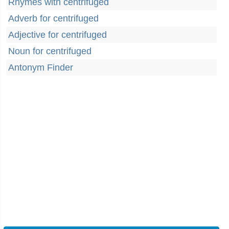
Rhymes with centrifuged
Adverb for centrifuged
Adjective for centrifuged
Noun for centrifuged
Antonym Finder