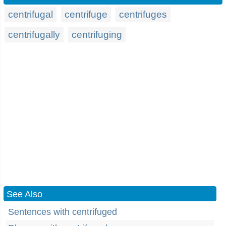
centrifugal
centrifuge
centrifuges
centrifugally
centrifuging
See Also
Sentences with centrifuged