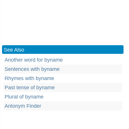
See Also
Another word for byname
Sentences with byname
Rhymes with byname
Past tense of byname
Plural of byname
Antonym Finder