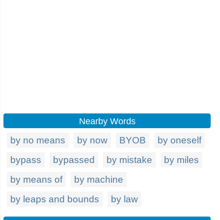
Nearby Words
by no means
by now
BYOB
by oneself
bypass
bypassed
by mistake
by miles
by means of
by machine
by leaps and bounds
by law