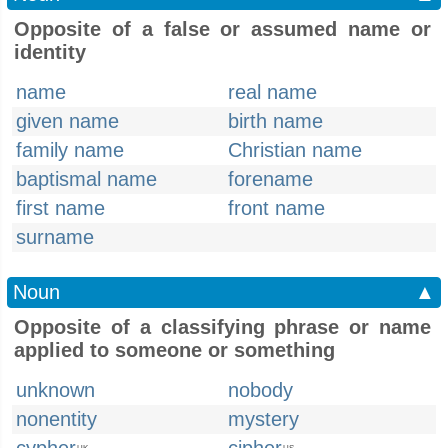
Opposite of a false or assumed name or
identity
name
real name
given name
birth name
family name
Christian name
baptismal name
forename
first name
front name
surname
Noun
▲
Opposite of a classifying phrase or name
applied to someone or something
unknown
nobody
nonentity
mystery