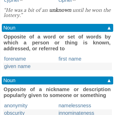
cypher
cipher
UK
US
“He was a bit of an
unknown
until he won the
lottery.”
Noun
▲
Opposite of a word or set of words by
which a person or thing is known,
addressed, or referred to
forename
first name
given name
Noun
▲
Opposite of a nickname or description
popularly given to someone or something
anonymity
namelessness
obscurity
innominateness