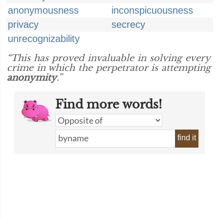
anonymousness
inconspicuousness
privacy
secrecy
unrecognizability
“This has proved invaluable in solving every
crime in which the perpetrator is attempting
anonymity
.”
Find more words!
find it