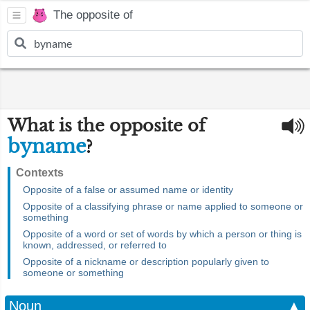
The opposite of
What is the opposite of
byname
?
Contexts
Opposite of a false or assumed name or identity
Opposite of a classifying phrase or name applied to someone or
something
Opposite of a word or set of words by which a person or thing is
known, addressed, or referred to
Opposite of a nickname or description popularly given to
someone or something
Noun
▲