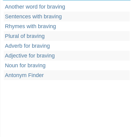
Another word for braving
Sentences with braving
Rhymes with braving
Plural of braving
Adverb for braving
Adjective for braving
Noun for braving
Antonym Finder