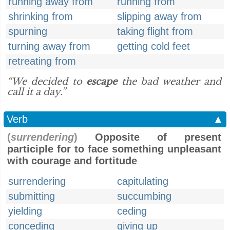
running away from
running from
shrinking from
slipping away from
spurning
taking flight from
turning away from
getting cold feet
retreating from
“We decided to
escape
the bad weather and
call it a day.”
Verb
▲
(
surrendering
)
Opposite of present
participle for to face something unpleasant
with courage and fortitude
surrendering
capitulating
submitting
succumbing
yielding
ceding
conceding
giving up