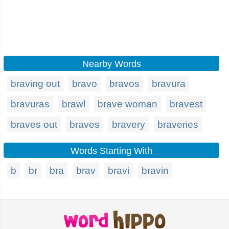
Nearby Words
braving out
bravo
bravos
bravura
bravuras
brawl
brave woman
bravest
braves out
braves
bravery
braveries
Words Starting With
b
br
bra
brav
bravi
bravin