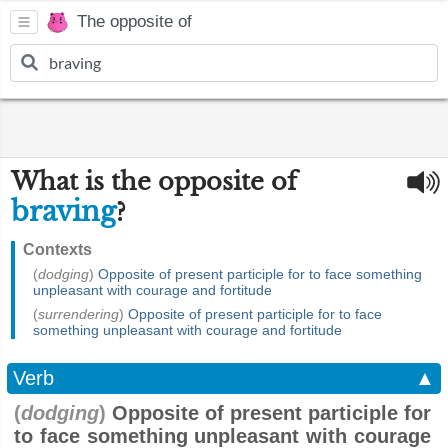
The opposite of
What is the opposite of
braving
?
Contexts
(
dodging
)
Opposite of present participle for to face something
unpleasant with courage and fortitude
(
surrendering
)
Opposite of present participle for to face
something unpleasant with courage and fortitude
Verb
▲
(
dodging
)
Opposite of present participle for
to face something unpleasant with courage