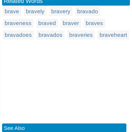
Related Words
brave
bravely
bravery
bravado
braveness
braved
braver
braves
bravadoes
bravados
braveries
braveheart
See Also