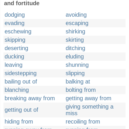
and fortitude
dodging
avoiding
evading
escaping
eschewing
shirking
skipping
skirting
deserting
ditching
ducking
eluding
leaving
shunning
sidestepping
slipping
bailing out of
balking at
blanching
bolting from
breaking away from
getting away from
giving something a
getting out of
miss
hiding from
recoiling from