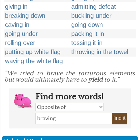
giving in
admitting defeat
breaking down
buckling under
caving in
going down
going under
packing it in
rolling over
tossing it in
putting up white flag
throwing in the towel
waving the white flag
“We tried to brave the torturous elements
but would ultimately have to
yield
to it.”
Find more words!
find it