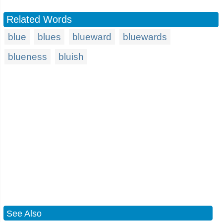
Related Words
blue
blues
blueward
bluewards
blueness
bluish
See Also