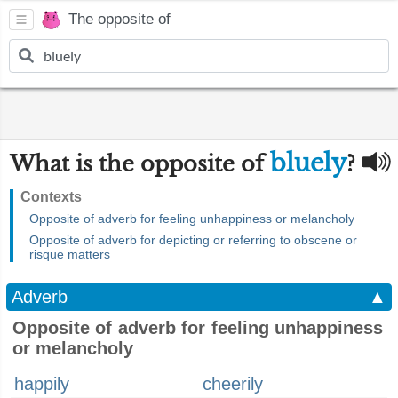
The opposite of
bluely
What is the opposite of
?
Contexts
Opposite of adverb for feeling unhappiness or melancholy
Opposite of adverb for depicting or referring to obscene or
risque matters
Adverb
▲
Opposite of adverb for feeling unhappiness
or melancholy
happily
cheerily