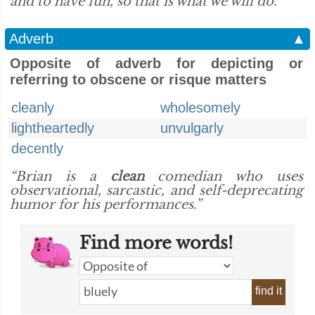
and to have fun, so that is what we will do.”
Adverb
▲
Opposite of adverb for depicting or
referring to obscene or risque matters
cleanly
wholesomely
lightheartedly
unvulgarly
decently
“Brian is a
clean
comedian who uses
observational, sarcastic, and self-deprecating
humor for his performances.”
Find more words!
find it