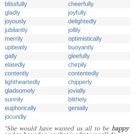
blissfully
cheerfully
gladly
joyfully
joyously
delightedly
jubilantly
jollily
merrily
optimistically
upbeatly
buoyantly
gaily
gleefully
elatedly
chirpily
contently
contentedly
lightheartedly
chipperly
gladsomely
jovially
sunnily
blithely
euphorically
genially
jocundly
“She would have wanted us all to be
happy