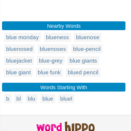
Nearby Words
blue monday
blueness
bluenose
bluenosed
bluenoses
blue-pencil
bluejacket
blue-grey
blue giants
blue giant
blue funk
blued pencil
Words Starting With
b
bl
blu
blue
bluel