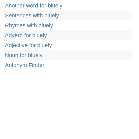
Another word for bluely
Sentences with bluely
Rhymes with bluely
Adverb for bluely
Adjective for bluely
Noun for bluely
Antonym Finder