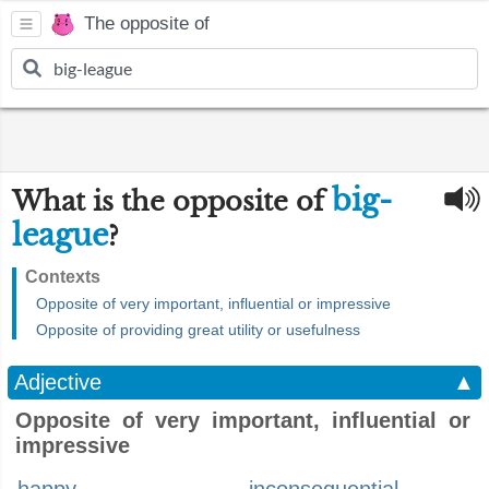
The opposite of
big-
What is the opposite of
league
?
Contexts
Opposite of very important, influential or impressive
Opposite of providing great utility or usefulness
Adjective
▲
Opposite of very important, influential or
impressive