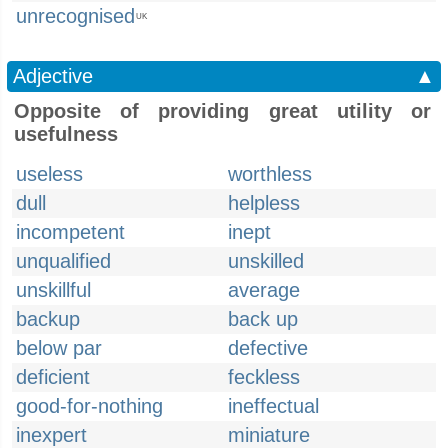
unrecognised
UK
Adjective
▲
Opposite of providing great utility or
usefulness
useless
worthless
dull
helpless
incompetent
inept
unqualified
unskilled
unskillful
average
backup
back up
below par
defective
deficient
feckless
good-for-nothing
ineffectual
inexpert
miniature