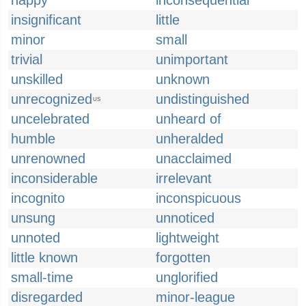
happy
inconsequential
insignificant
little
minor
small
trivial
unimportant
unskilled
unknown
unrecognized
undistinguished
US
uncelebrated
unheard of
humble
unheralded
unrenowned
unacclaimed
inconsiderable
irrelevant
incognito
inconspicuous
unsung
unnoticed
unnoted
lightweight
little known
forgotten
small-time
unglorified
disregarded
minor-league