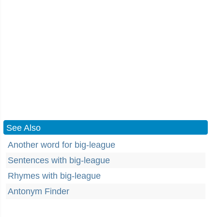
See Also
Another word for big-league
Sentences with big-league
Rhymes with big-league
Antonym Finder