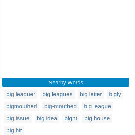
Nearby Words
big leaguer
big leagues
big letter
bigly
bigmouthed
big-mouthed
big league
big issue
big idea
bight
big house
big hit