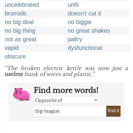
uncelebrated
unfit
bromidic
doesn't cut it
no big deal
no biggie
no big thing
no great shakes
not as great
paltry
vapid
dysfunctional
obscure
“The broken electric kettle was now just a
useless
hunk of wires and plastic.”
Find more words!
find it