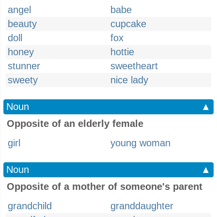
angel
babe
beauty
cupcake
doll
fox
honey
hottie
stunner
sweetheart
sweety
nice lady
Noun
▲
Opposite of an elderly female
girl
young woman
Noun
▲
Opposite of a mother of someone's parent
grandchild
granddaughter