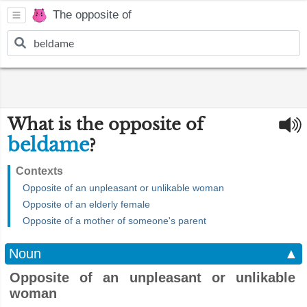
The opposite of
What is the opposite of
beldame
?
Contexts
Opposite of an unpleasant or unlikable woman
Opposite of an elderly female
Opposite of a mother of someone's parent
Noun
▲
Opposite of an unpleasant or unlikable
woman