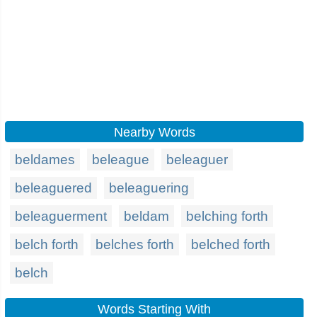
Nearby Words
beldames
beleague
beleaguer
beleaguered
beleaguering
beleaguerment
beldam
belching forth
belch forth
belches forth
belched forth
belch
Words Starting With