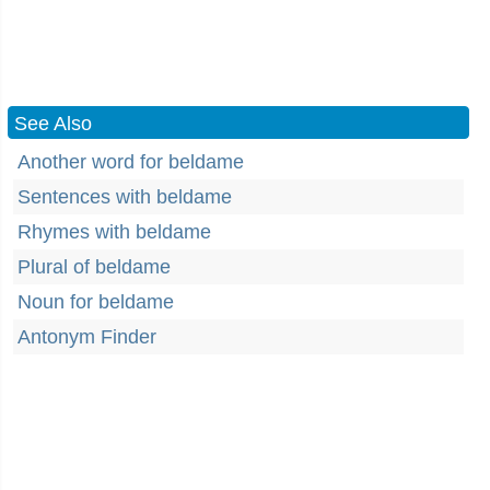
See Also
Another word for beldame
Sentences with beldame
Rhymes with beldame
Plural of beldame
Noun for beldame
Antonym Finder