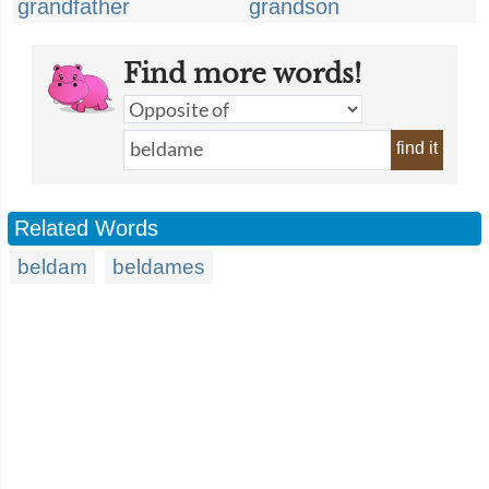
grandfather
grandson
Find more words!
find it
Related Words
beldam
beldames