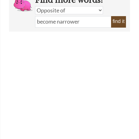
Find more words!
find it