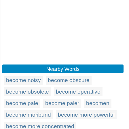
Nearby Words
become noisy
become obscure
become obsolete
become operative
become pale
become paler
becomen
become moribund
become more powerful
become more concentrated