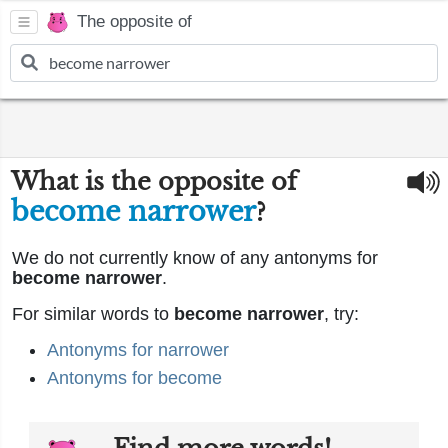
The opposite of
What is the opposite of
become narrower
?
We do not currently know of any antonyms for
become narrower
.
For similar words to
become narrower
, try:
Antonyms for narrower
Antonyms for become