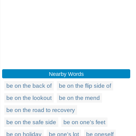
Nearby Words
be on the back of
be on the flip side of
be on the lookout
be on the mend
be on the road to recovery
be on the safe side
be on one's feet
be on holiday
be one's lot
be oneself