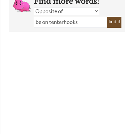
Find more words!
find it