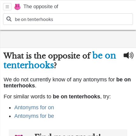
The opposite of
be on
What is the opposite of
tenterhooks
?
We do not currently know of any antonyms for
be on
tenterhooks
.
For similar words to
be on tenterhooks
, try:
Antonyms for on
Antonyms for be