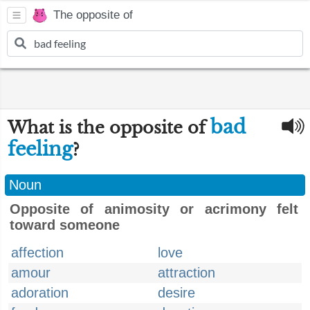
The opposite of
bad
What is the opposite of
feeling
?
Noun
Opposite of animosity or acrimony felt
toward someone
affection
love
amour
attraction
adoration
desire