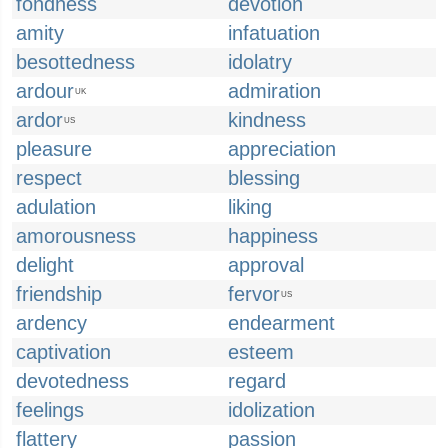
fondness
devotion
amity
infatuation
besottedness
idolatry
ardour
admiration
UK
ardor
kindness
US
pleasure
appreciation
respect
blessing
adulation
liking
amorousness
happiness
delight
approval
friendship
fervor
US
ardency
endearment
captivation
esteem
devotedness
regard
feelings
idolization
flattery
passion