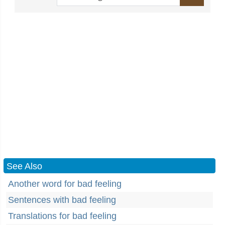
See Also
Another word for bad feeling
Sentences with bad feeling
Translations for bad feeling