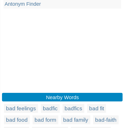
Antonym Finder
Nearby Words
bad feelings
badfic
badfics
bad fit
bad food
bad form
bad family
bad-faith