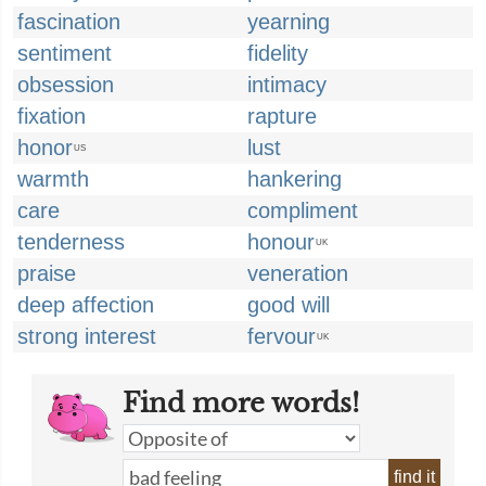
fascination
yearning
sentiment
fidelity
obsession
intimacy
fixation
rapture
honor
lust
US
warmth
hankering
care
compliment
tenderness
honour
UK
praise
veneration
deep affection
good will
strong interest
fervour
UK
Find more words!
find it