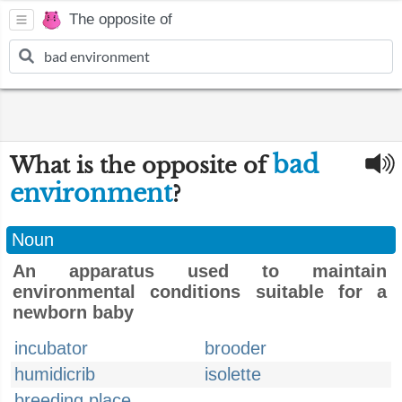
The opposite of
bad
What is the opposite of
environment
?
Noun
An apparatus used to maintain
environmental conditions suitable for a
newborn baby
incubator
brooder
humidicrib
isolette
breeding place