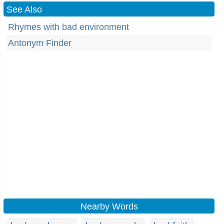
See Also
Rhymes with bad environment
Antonym Finder
Nearby Words