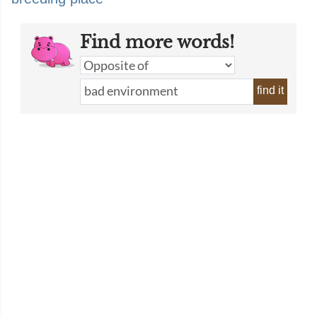
Find more words!
find it