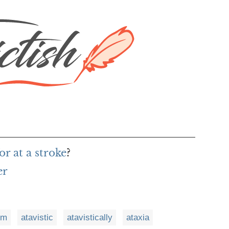
r at a stroke
?
er
sm
atavistic
atavistically
ataxia