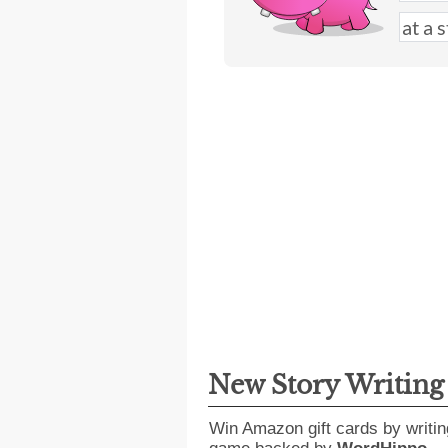
New Story Writin
Win Amazon gift cards by writin