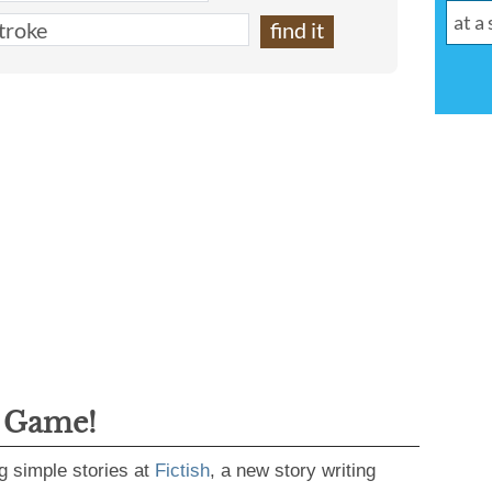
g Game!
g simple stories at
Fictish
, a new story writing