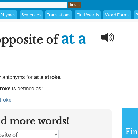
Rhymes
Sentences
Translations
Find Words
Word Forms
P
at a
opposite of
y antonyms for
at a stroke
.
troke
is defined as:
troke
nd more words!
Fi