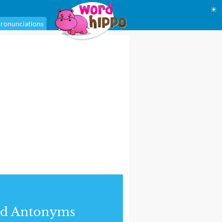
☀
ronunciations
nd Antonyms