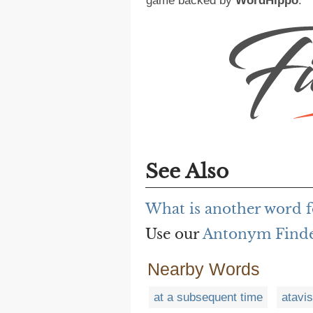
game backed by
WordHippo
.
See Also
What is another word fo
Use our
Antonym Find
Nearby Words
at a subsequent time
atavi