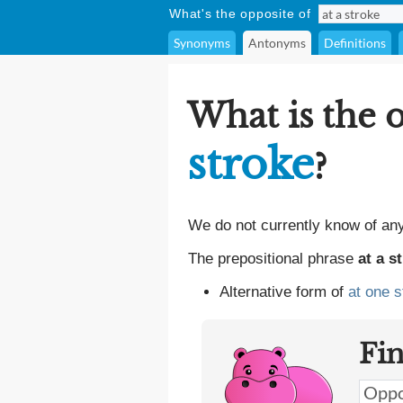
What's the opposite of
Synonyms
Antonyms
Definitions
What is the 
stroke
?
We do not currently know of an
The prepositional phrase
at a s
Alternative form of
at one s
Fi