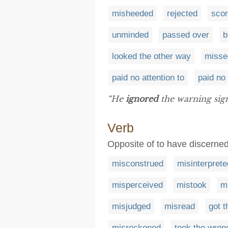
misheeded
rejected
sco
unminded
passed over
b
looked the other way
misse
paid no attention to
paid no
“He
ignored
the warning sign
Verb
Opposite of to have discerned
misconstrued
misinterprete
misperceived
mistook
m
misjudged
misread
got 
misreckoned
took the wron