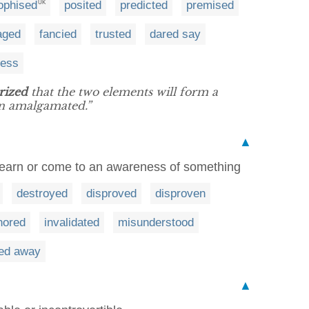
ophised
posited
predicted
premised
UK
aged
fancied
trusted
dared say
uess
rized
that the two elements will form a
 amalgamated.”
▲
 learn or come to an awareness of something
destroyed
disproved
disproven
nored
invalidated
misunderstood
ed away
▲