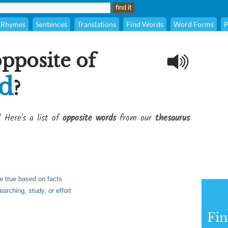
Rhymes
Sentences
Translations
Find Words
Word Forms
P
opposite of
ed
?
? Here's a list of
opposite words
from our
thesaurus
e true based on facts
arching, study, or effort
Fi