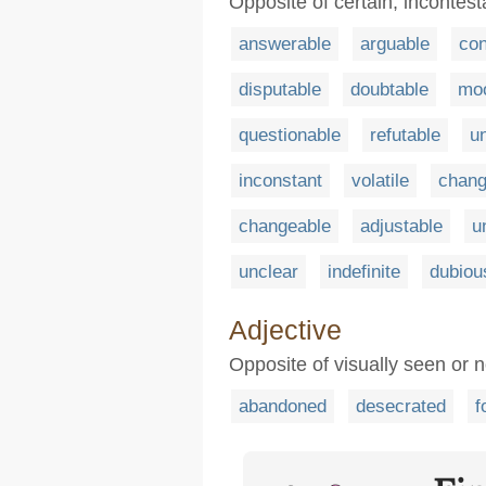
Opposite of certain, incontest
answerable
arguable
con
disputable
doubtable
mo
questionable
refutable
u
inconstant
volatile
chang
changeable
adjustable
u
unclear
indefinite
dubiou
Adjective
Opposite of visually seen or n
abandoned
desecrated
f