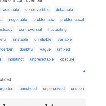
able or incontrovertible
tradictable
controvertible
debatable
ot
negotiable
problematic
problematical
nsteady
controversial
fluctuating
eful
unstable
unreliable
variable
ncertain
doubtful
vague
unfixed
s
indistinct
unpredictable
obscure
▲
oticed
orgotten
unnoticed
unperceived
unseen