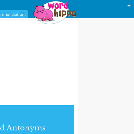
☀
ronunciations
nd Antonyms