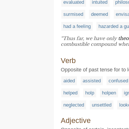
evaluated
intuited
philos
surmised
deemed
envis
had a feeling
hazarded a g
“Thus far, we have only
theo
combustible compound when
Verb
Opposite of past tense for to
aided
assisted
confused
helped
holp
holpen
ig
neglected
unsettled
look
Adjective