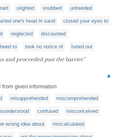
rned
slighted
snubbed
unheeded
uried one's head in sand
closed your eyes to
d
neglected
discounted
 heed to
took no notice of
tuned out
s and proceeded past the barrier.”
▲
 from given information
d
misapprehended
miscomprehended
isunderstood
confused
misconceived
the wrong idea about
miscalculated
g way
got the wrong impression about