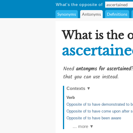
What's the opposite of
Synonyms
Antonyms
Definitions
What is the 
ascertain
Need
antonyms for ascertained
that you can use instead.
Contexts
▼
Verb
Opposite of to have demonstrated to b
Opposite of to have come upon after se
Opposite of to have been aware
… more ▼