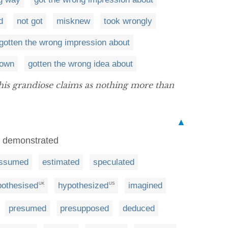
d
not got
misknew
took wrongly
gotten the wrong impression about
own
gotten the wrong idea about
is grandiose claims as nothing more than
▲
r demonstrated
ssumed
estimated
speculated
pothesised
hypothesized
imagined
UK
US
presumed
presupposed
deduced