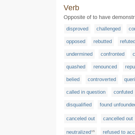
Verb
Opposite of to have demonstra
disproved
challenged
co
opposed
rebutted
refute
undermined
confronted
quashed
renounced
repu
belied
controverted
quer
called in question
confuted
disqualified
found unfounde
canceled out
cancelled out
neutralized
refused to ac
US