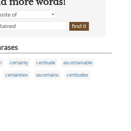
nd more words!
hrases
n
certainly
certitude
ascertainable
certainties
ascertains
certitudes