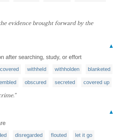
he evidence brought forward by the
▲
 after searching, study, or effort
covered
withheld
withholden
blanketed
sembled
obscured
secreted
covered up
crime.”
▲
are
ded
disregarded
flouted
let it go