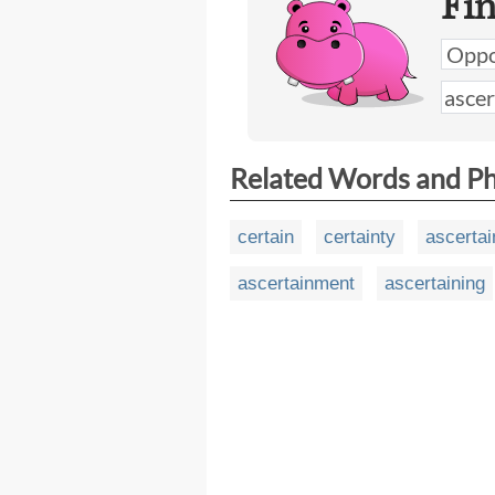
Fi
Related Words and P
certain
certainty
ascertai
ascertainment
ascertaining