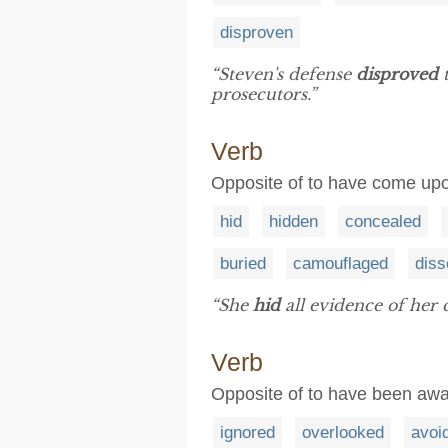
disproven
“Steven's defense
disproved
t
prosecutors.”
Verb
Opposite of to have come upon
hid
hidden
concealed
buried
camouflaged
dis
“She
hid
all evidence of her 
Verb
Opposite of to have been aw
ignored
overlooked
avoi