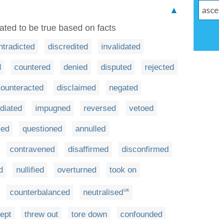
▲
ted to be true based on facts
ntradicted
discredited
invalidated
d
countered
denied
disputed
rejected
counteracted
disclaimed
negated
diated
impugned
reversed
vetoed
ied
questioned
annulled
contravened
disaffirmed
disconfirmed
d
nullified
overturned
took on
counterbalanced
neutralised
UK
cept
threw out
tore down
confounded