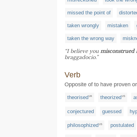
missed the point of
distorte
taken wrongly
mistaken
taken the wrong way
miskn
“I believe you
misconstrued
h
braggadocio.”
Verb
Opposite of to have proven o
theorised
theorized
a
UK
US
conjectured
guessed
hy
philosophized
postulated
US