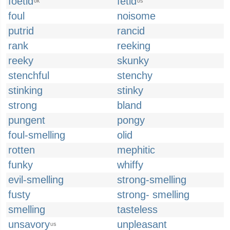
foetid
fetid
UK
US
foul
noisome
putrid
rancid
rank
reeking
reeky
skunky
stenchful
stenchy
stinking
stinky
strong
bland
pungent
pongy
foul-smelling
olid
rotten
mephitic
funky
whiffy
evil-smelling
strong-smelling
fusty
strong- smelling
smelling
tasteless
unsavory
unpleasant
US