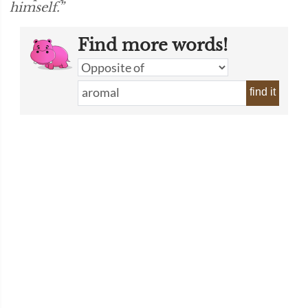
himself.”
Find more words!
find it