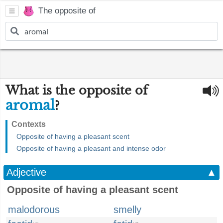
The opposite of
What is the opposite of
aromal
?
Contexts
Opposite of having a pleasant scent
Opposite of having a pleasant and intense odor
Adjective
▲
Opposite of having a pleasant scent
malodorous
smelly