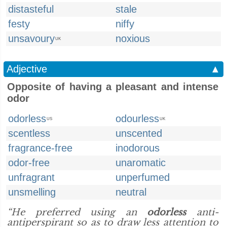
distasteful
stale
festy
niffy
unsavoury
noxious
UK
Adjective
▲
Opposite of having a pleasant and intense
odor
odorless
odourless
US
UK
scentless
unscented
fragrance-free
inodorous
odor-free
unaromatic
unfragrant
unperfumed
unsmelling
neutral
“He preferred using an
odorless
anti-
antiperspirant so as to draw less attention to