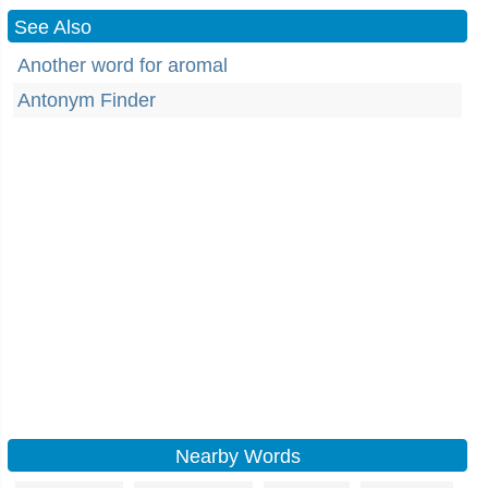
See Also
Another word for aromal
Antonym Finder
Nearby Words