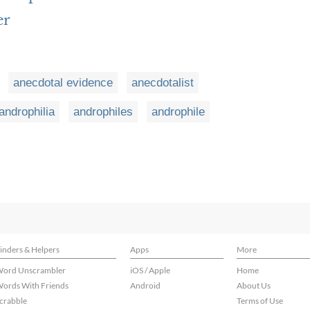
er
anecdotal evidence
anecdotalist
androphilia
androphiles
androphile
inders & Helpers
Apps
More
ord Unscrambler
iOS / Apple
Home
ords With Friends
Android
About Us
crabble
Terms of Use