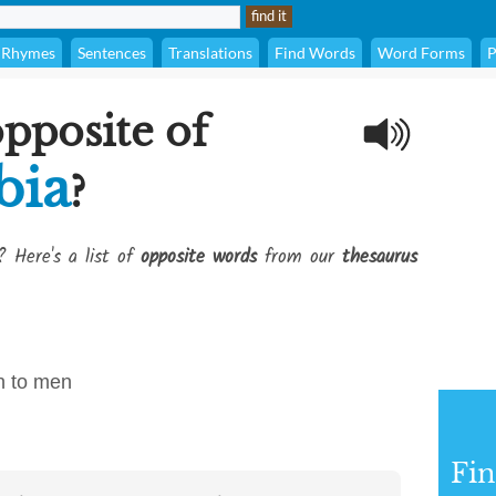
Rhymes
Sentences
Translations
Find Words
Word Forms
P
opposite of
bia
?
? Here's a list of
opposite words
from our
thesaurus
on to men
Fi