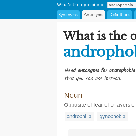
What's the opposite of
Synonyms
Antonyms
Definitions
What is the 
andropho
Need
antonyms for androphobia
that you can use instead.
Noun
Opposite of fear of or aversi
androphilia
gynophobia