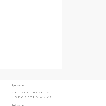
Synonyms
A
B
C
D
E
F
G
H
I
J
K
L
M
N
O
P
Q
R
S
T
U
V
W
X
Y
Z
Antonyms