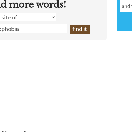
nd more words!