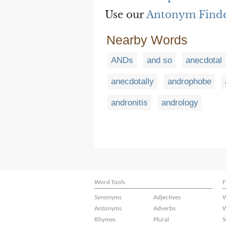
Use our
Antonym Find
Nearby Words
ANDs
and so
anecdotal
anecdotally
androphobe
andronitis
andrology
Word Tools
F
Synonyms
Adjectives
W
Antonyms
Adverbs
W
Rhymes
Plural
S