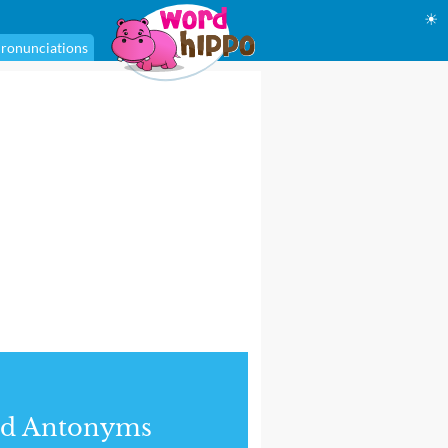
☀
ronunciations
nd Antonyms