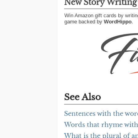
New Story Writin
Win Amazon gift cards by writin
game backed by
WordHippo
.
See Also
Sentences with the wo
Words that rhyme wit
What is the plural of 