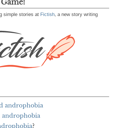
g Game!
g simple stories at
Fictish
, a new story writing
rd androphobia
h androphobia
androphobia
?