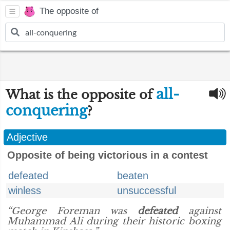
The opposite of
all-
What is the opposite of
conquering
?
Adjective
Opposite of being victorious in a contest
defeated
beaten
winless
unsuccessful
“George Foreman was
defeated
against
Muhammad Ali during their historic boxing