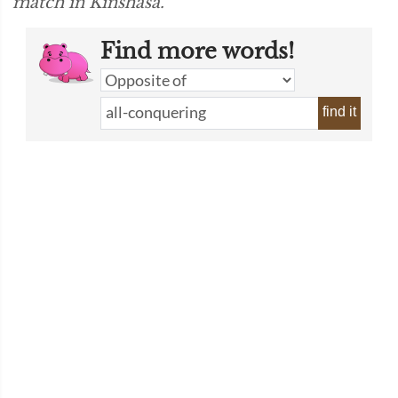
match in Kinshasa.”
Find more words!
find it