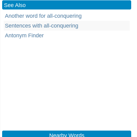
See Also
Another word for all-conquering
Sentences with all-conquering
Antonym Finder
Nearby Words