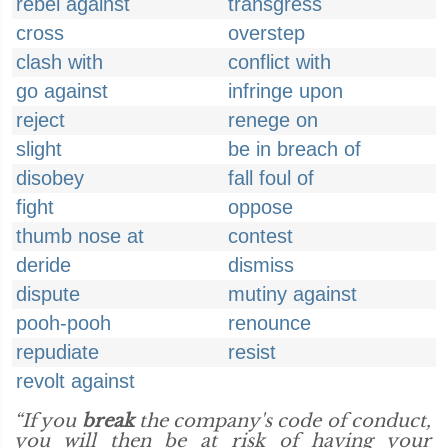
rebel against
transgress
cross
overstep
clash with
conflict with
go against
infringe upon
reject
renege on
slight
be in breach of
disobey
fall foul of
fight
oppose
thumb nose at
contest
deride
dismiss
dispute
mutiny against
pooh-pooh
renounce
repudiate
resist
revolt against
“If you
break
the company's code of conduct,
you will then be at risk of having your