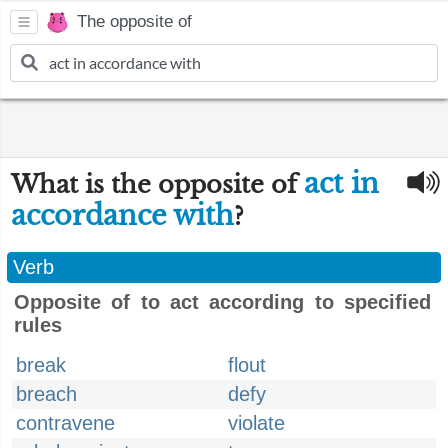
The opposite of
act in
What is the opposite of
accordance with
?
Verb
Opposite of to act according to specified
rules
break
flout
breach
defy
contravene
violate