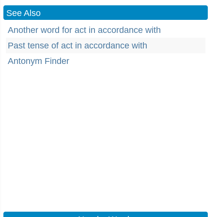
See Also
Another word for act in accordance with
Past tense of act in accordance with
Antonym Finder