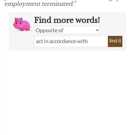
employment terminated.”
Find more words!
find it