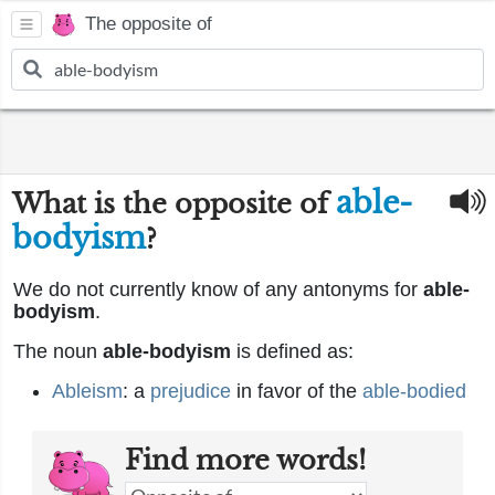
The opposite of
able-
What is the opposite of
bodyism
?
We do not currently know of any antonyms for
able-
bodyism
.
The noun
able-bodyism
is defined as:
Ableism
: a
prejudice
in favor of the
able-bodied
Find more words!