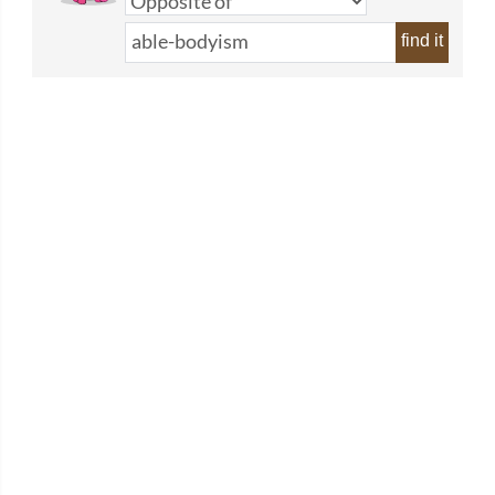
find it