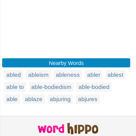
Nearby Words
abled
ableism
ableness
abler
ablest
able to
able-bodiedism
able-bodied
able
ablaze
abjuring
abjures