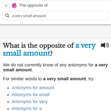
The opposite of
a very
What is the opposite of
small amount
?
We do not currently know of any antonyms for
a very
small amount
.
For similar words to
a very small amount
, try:
Antonyms for amount
Antonyms for small
Antonyms for very
Antonyms for a