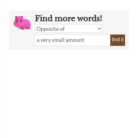
Find more words!
find it