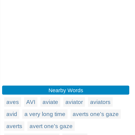
Nearby Words
aves
AVI
aviate
aviator
aviators
avid
a very long time
averts one's gaze
averts
avert one's gaze