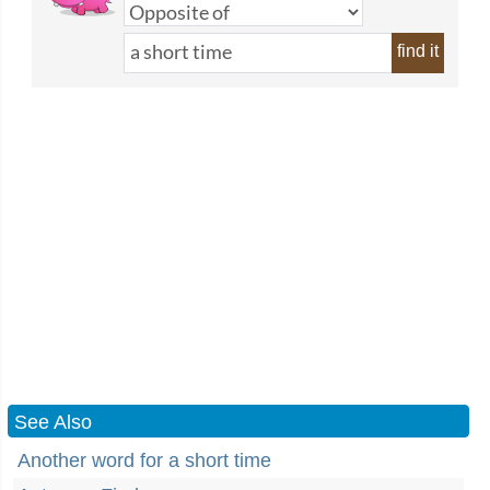
find it
See Also
Another word for a short time