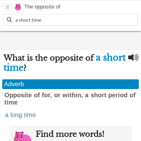
The opposite of
a short
What is the opposite of
time
?
Adverb
Opposite of for, or within, a short period of
time
a long time
Find more words!