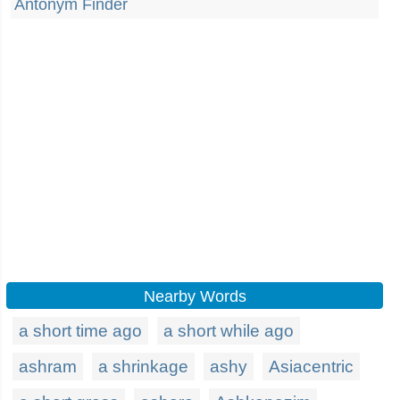
Antonym Finder
Nearby Words
a short time ago
a short while ago
ashram
a shrinkage
ashy
Asiacentric