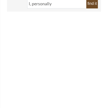
find it