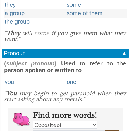
they
some
a group
some of them
the group
“
They
will come if you give them what they
want.”
Pronoun
▲
(
subject pronoun
)
Used to refer to the
person spoken or written to
you
one
“
You
may begin to get paranoid when they
start asking about any metals.”
Find more words!