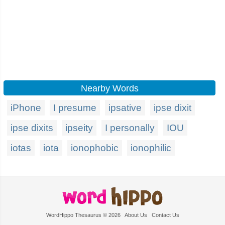
Nearby Words
iPhone
I presume
ipsative
ipse dixit
ipse dixits
ipseity
I personally
IOU
iotas
iota
ionophobic
ionophilic
WordHippo Thesaurus © 2026
About Us
Contact Us