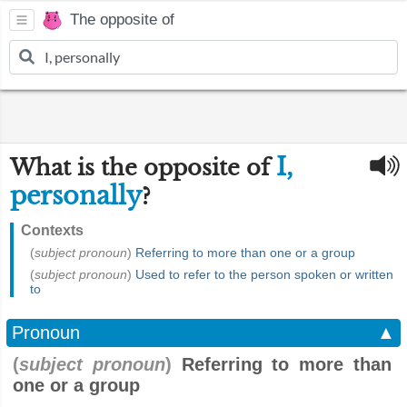
The opposite of
I,
What is the opposite of
personally
?
Contexts
(
subject pronoun
)
Referring to more than one or a group
(
subject pronoun
)
Used to refer to the person spoken or written
to
Pronoun
▲
(
subject pronoun
)
Referring to more than
one or a group