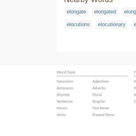
elongate
elongated
elon
elocutions
elocutionary
Word Tools
F
Synonyms
Adjectives
W
Antonyms
Adverbs
W
Rhymes
Plural
S
Sentences
Singular
C
Nouns
Past Tense
Verbs
Present Tense