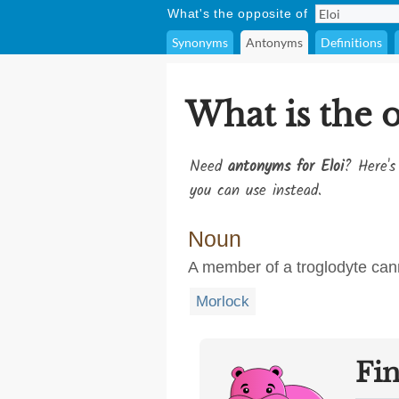
What's the opposite of
Synonyms
Antonyms
Definitions
What is the 
Need
antonyms for Eloi
? Here's
you can use instead.
Noun
A member of a troglodyte cann
Morlock
Fi