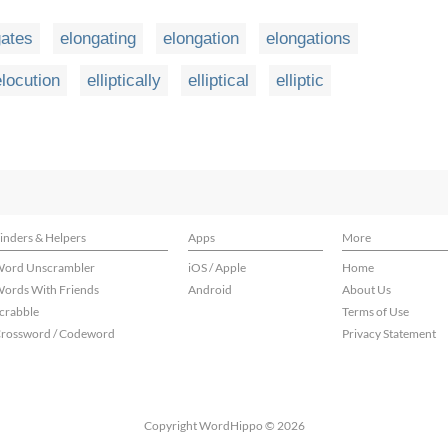
gates
elongating
elongation
elongations
elocution
elliptically
elliptical
elliptic
inders & Helpers
Apps
More
ord Unscrambler
iOS / Apple
Home
ords With Friends
Android
About Us
crabble
Terms of Use
rossword / Codeword
Privacy Statement
Copyright WordHippo © 2026