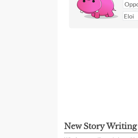
New Story Writin