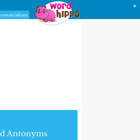
☀
ronunciations
nd Antonyms