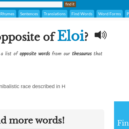
Rhymes
Sentences
Translations
Find Words
Word Forms
P
Eloi
opposite of
?
 a list of
opposite words
from our
thesaurus
that
ibalistic race described in H
nd more words!
Fi