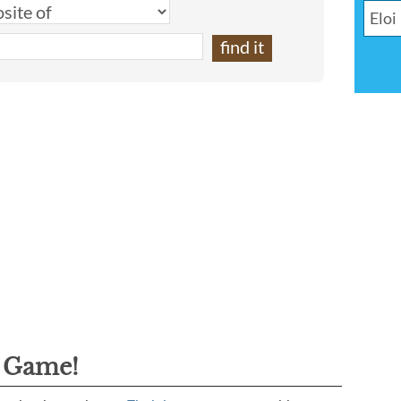
g Game!