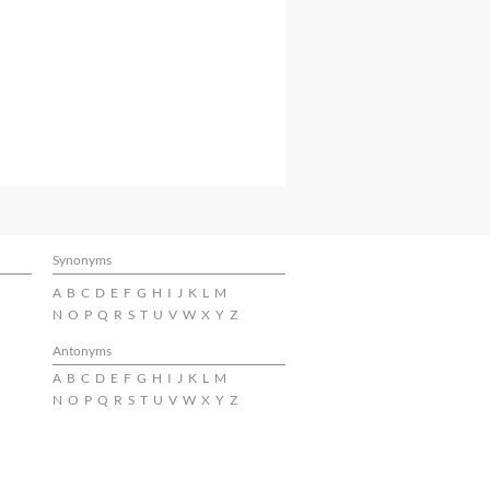
Synonyms
A
B
C
D
E
F
G
H
I
J
K
L
M
N
O
P
Q
R
S
T
U
V
W
X
Y
Z
Antonyms
A
B
C
D
E
F
G
H
I
J
K
L
M
N
O
P
Q
R
S
T
U
V
W
X
Y
Z