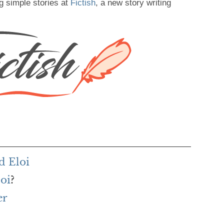
g simple stories at
Fictish
, a new story writing
d Eloi
loi
?
er