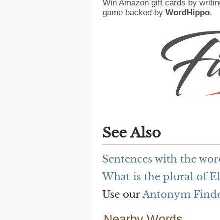
Win Amazon gift cards by writin
game backed by
WordHippo
.
See Also
Sentences with the wor
What is the plural of E
Use our
Antonym Find
Nearby Words