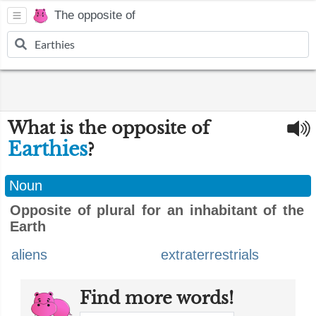
The opposite of
What is the opposite of
Earthies
?
Noun
Opposite of plural for an inhabitant of the
Earth
aliens
extraterrestrials
Find more words!