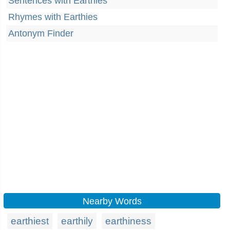
Sentences with Earthies
Rhymes with Earthies
Antonym Finder
Nearby Words
earthiest
earthily
earthiness