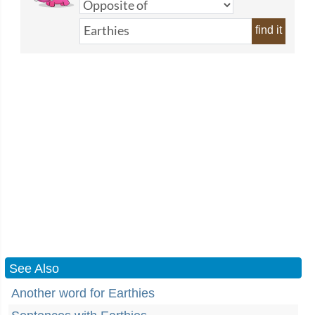
find it
See Also
Another word for Earthies