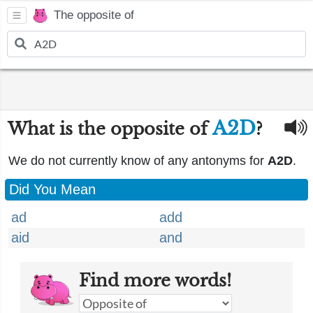
The opposite of
A2D
What is the opposite of
?
We do not currently know of any antonyms for
A2D
.
Did You Mean
ad
add
aid
and
Find more words!