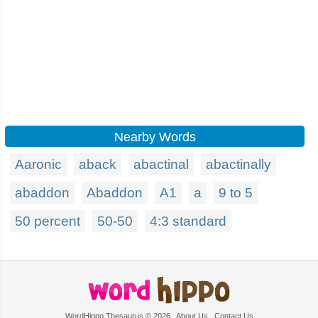
Nearby Words
Aaronic
aback
abactinal
abactinally
abaddon
Abaddon
A1
a
9 to 5
50 percent
50-50
4:3 standard
WordHippo Thesaurus © 2026
About Us
Contact Us