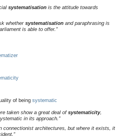
cial
systematisation
is the attitude towards
ask whether
systematisation
and paraphrasing is
rliament is able to offer.”
ematizer
maticity
uality of being
systematic
re taken show a great deal of
systematicity
,
 systematic in its approach.”
 connectionist architectures, but where it exists, it
ident.”