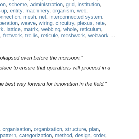
ion
,
scheme
,
administration
,
grid
,
institution
,
-up
,
entity
,
machinery
,
organism
,
web
,
onnection
,
mesh
,
net
,
interconnected system
,
peration
,
weave
,
wiring
,
circuitry
,
plexus
,
rete
,
rk
,
lattice
,
matrix
,
webbing
,
whole
,
reticulum
,
,
fretwork
,
trellis
,
reticule
,
meshwork
,
webwork
…
ollapsed even before the monsoon.”
lace to ensure that operations will proceed in a
he best way forward for innovation in the field.”
,
organisation
,
organization
,
structure
,
plan
,
pattern
,
categorization
,
method
,
design
,
order
,