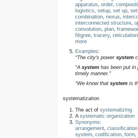
apparatus
,
order
,
composit
logistics
,
setup
,
set up
,
set
combination
,
nexus
,
interc
interconnected structure
,
o
convolution
,
plan
,
framewo
filigree
,
tracery
,
reticulation
more
Examples
:
“The city's power
system
c
“A
system
has been put in p
timely manner.”
“We know that
system
is t
systematization
The act of
systematizing
A
systematic
organization
Synonyms
:
arrangement
,
classification
system
,
codification
,
form
,