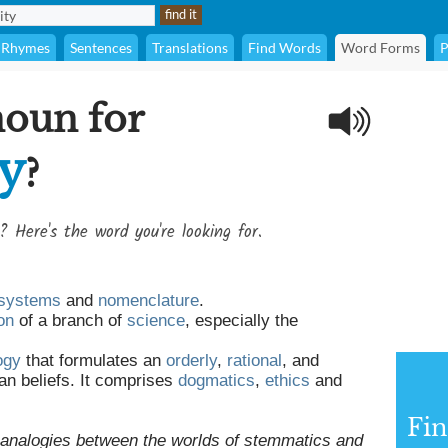
Rhymes
Sentences
Translations
Find Words
Word Forms
P
noun for
ty
?
? Here's the word you're looking for.
systems
and
nomenclature
.
on
of a branch of
science
, especially the
.
ogy
that formulates an
orderly
,
rational
, and
an beliefs. It comprises
dogmatics
,
ethics
and
Fi
 analogies between the worlds of stemmatics and