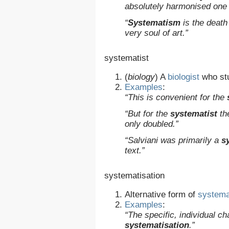
absolutely harmonised one w
“
Systematism
is the death
very soul of art.”
systematist
(
biology
)
A
biologist
who st
Examples
:
“This is convenient for the
“But for the
systematist
the
only doubled.”
“Salviani was primarily a
s
text.”
systematisation
Alternative form of
systema
Examples
:
“The specific, individual 
systematisation
.”