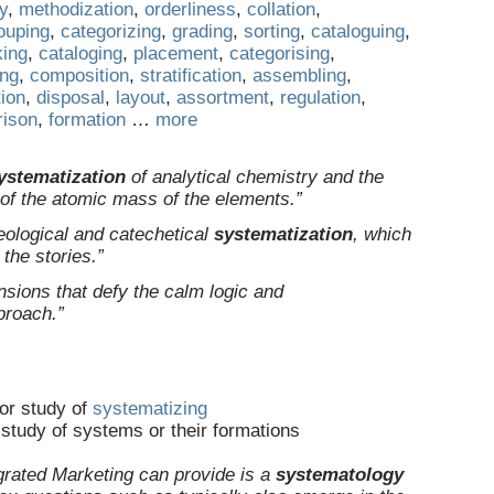
ty
,
methodization
,
orderliness
,
collation
,
ouping
,
categorizing
,
grading
,
sorting
,
cataloguing
,
king
,
cataloging
,
placement
,
categorising
,
ing
,
composition
,
stratification
,
assembling
,
tion
,
disposal
,
layout
,
assortment
,
regulation
,
ison
,
formation
…
more
ystematization
of analytical chemistry and the
n of the atomic mass of the elements.”
heological and catechetical
systematization
, which
 the stories.”
nsions that defy the calm logic and
proach.”
or study of
systematizing
study of systems or their formations
grated Marketing can provide is a
systematology