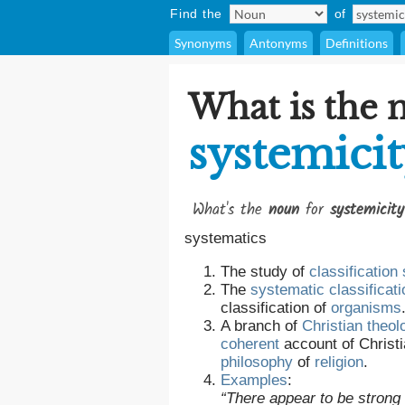
Find the
of
Synonyms
Antonyms
Definitions
What is the 
systemici
What's the
noun
for
systemicity
systematics
The study of
classification
The
systematic
classificati
classification of
organisms
A branch of
Christian
theol
coherent
account of Christi
philosophy
of
religion
.
Examples
:
“There appear to be strong