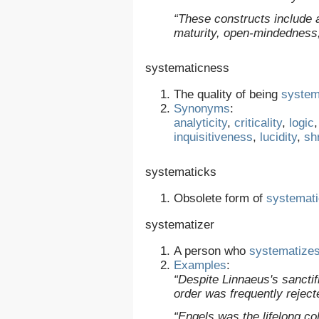
“These constructs include an
maturity, open-mindedness
systematicness
The quality of being
system
Synonyms
:
analyticity
,
criticality
,
logic
inquisitiveness
,
lucidity
,
sh
systematicks
Obsolete form of
systemat
systematizer
A person who
systematize
Examples
:
“Despite Linnaeus's sanctif
order was frequently reject
“Engels was the lifelong co