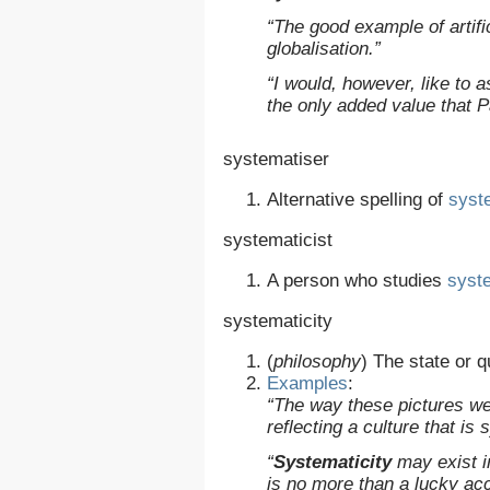
“The good example of artifi
globalisation.”
“I would, however, like to 
the only added value that Pa
systematiser
Alternative spelling of
syst
systematicist
A person who studies
syste
systematicity
(
philosophy
)
The state or q
Examples
:
“The way these pictures we
reflecting a culture that is
“
Systematicity
may exist in
is no more than a lucky acc