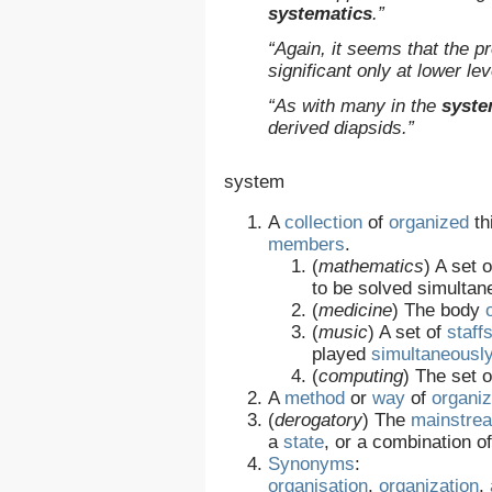
systematics
.”
“Again, it seems that the 
significant only at lower le
“As with many in the
syste
derived diapsids.”
system
A
collection
of
organized
th
members
.
(
mathematics
)
A set 
to be solved simultan
(
medicine
)
The body
(
music
)
A set of
staff
played
simultaneousl
(
computing
)
The set o
A
method
or
way
of
organiz
(
derogatory
)
The
mainstre
a
state
, or a combination 
Synonyms
:
organisation
,
organization
,