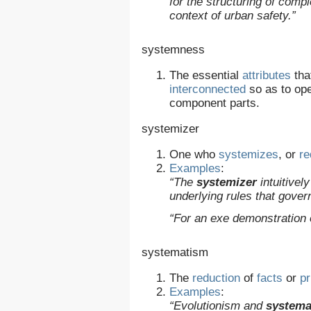
for the structuring of comp
context of urban safety.”
systemness
The essential
attributes
tha
interconnected
so as to ope
component parts.
systemizer
One who
systemizes
, or
r
Examples
:
“The
systemizer
intuitivel
underlying rules that gover
“For an exe demonstration
systematism
The
reduction
of
facts
or
pr
Examples
:
“Evolutionism and
systema