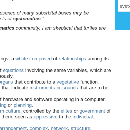
presence of many suborbital bones may be
vels of
systematics
.”
matics
community, I am skeptical that turtles are
ings; a
whole
composed
of
relationships
among its
of
equations
involving the same variables, which are
eously.
organs
that contribute to a
vegetative
function.
s
that indicate
instruments
or
sounds
that are to be
y
.
f hardware and software operating in a computer.
ing
or
planning
.
am
culture
, controlled by the
elites
or
government
of
of them, seen as
oppressive
to the
individual
.
arrangement
,
complex
,
network
,
structure
,