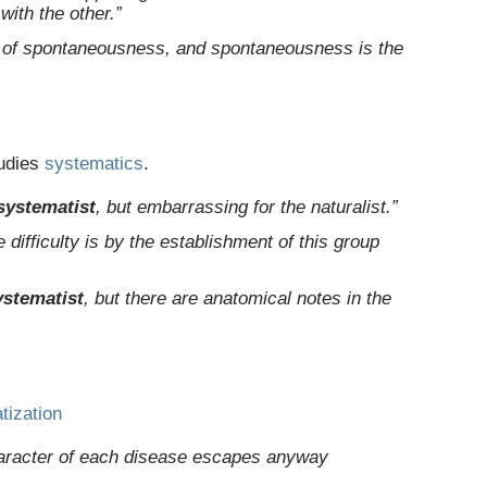
ith the other.”
 of spontaneousness, and spontaneousness is the
udies
systematics
.
systematist
, but embarrassing for the naturalist.”
 difficulty is by the establishment of this group
ystematist
, but there are anatomical notes in the
tization
character of each disease escapes anyway