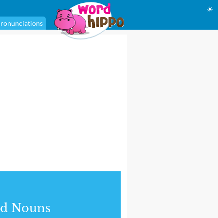
☀
ronunciations
nd Nouns