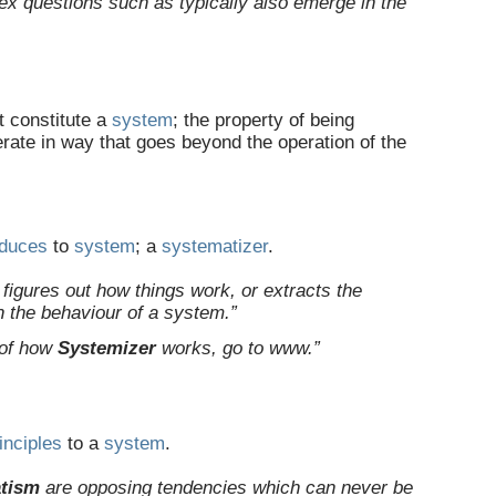
lex questions such as typically also emerge in the
t constitute a
system
; the property of being
rate in way that goes beyond the operation of the
educes
to
system
; a
systematizer
.
y figures out how things work, or extracts the
n the behaviour of a system.”
 of how
Systemizer
works, go to www.”
inciples
to a
system
.
tism
are opposing tendencies which can never be