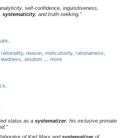
alyticity, self-confidence, inquisitiveness,
,
systematicity
, and truth-seeking.”
atic
.
,
rationality
,
reason
,
meticulosity
,
rationalness
,
rewdness
,
wisdom
…
more
ics
.
s
ied status as a
systematizer
, his inclusive primate
ed.”
llaborator of Karl Marx and
systematizer
of