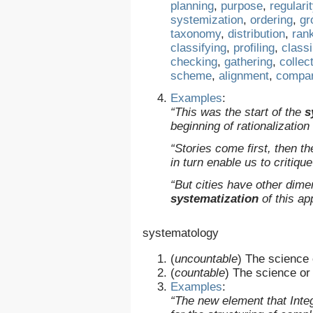
planning
,
purpose
,
regulari
systemization
,
ordering
,
gr
taxonomy
,
distribution
,
ran
classifying
,
profiling
,
class
checking
,
gathering
,
collec
scheme
,
alignment
,
compar
Examples
:
“This was the start of the
s
beginning of rationalizatio
“Stories come first, then t
in turn enable us to critique
“But cities have other dime
systematization
of this ap
systematology
(
uncountable
)
The science 
(
countable
)
The science or 
Examples
:
“The new element that Inte