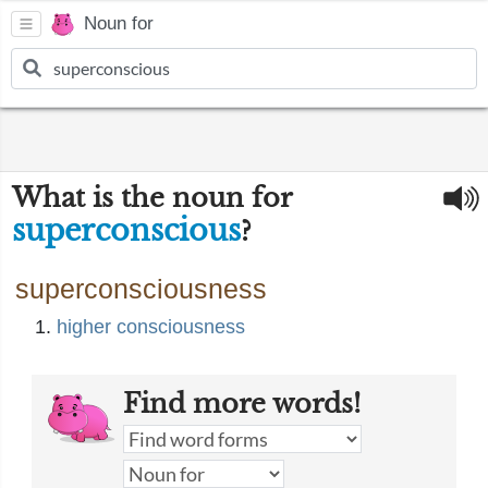
Noun for
What is the noun for
superconscious
?
superconsciousness
higher consciousness
Find more words!