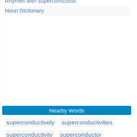
Rhymes with superconscious
Noun Dictionary
Nearby Words
superconductively
superconductivities
superconductivity
superconductor