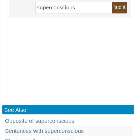
find it
See Also
Opposite of superconscious
Sentences with superconscious