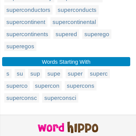
superconductors
superconducts
supercontinent
supercontinental
supercontinents
supered
superego
superegos
Words Starting With
s
su
sup
supe
super
superc
superco
supercon
supercons
superconsc
superconsci