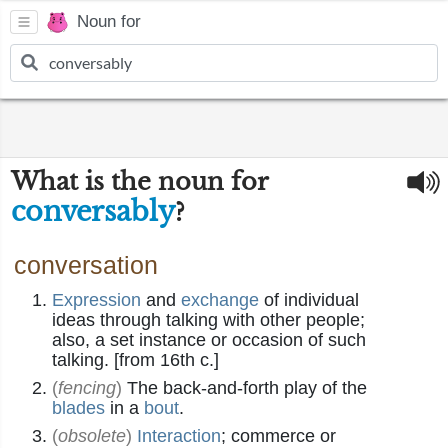
Noun for
What is the noun for
conversably
?
conversation
Expression
and
exchange
of individual
ideas through talking with other people;
also, a set instance or occasion of such
talking. [from 16th c.]
(
fencing
)
The back-and-forth play of the
blades
in a
bout
.
(
obsolete
)
Interaction
; commerce or