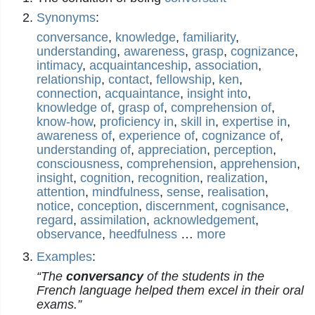
Synonyms
:
conversance
,
knowledge
,
familiarity
,
understanding
,
awareness
,
grasp
,
cognizance
,
intimacy
,
acquaintanceship
,
association
,
relationship
,
contact
,
fellowship
,
ken
,
connection
,
acquaintance
,
insight into
,
knowledge of
,
grasp of
,
comprehension of
,
know-how
,
proficiency in
,
skill in
,
expertise in
,
awareness of
,
experience of
,
cognizance of
,
understanding of
,
appreciation
,
perception
,
consciousness
,
comprehension
,
apprehension
,
insight
,
cognition
,
recognition
,
realization
,
attention
,
mindfulness
,
sense
,
realisation
,
notice
,
conception
,
discernment
,
cognisance
,
regard
,
assimilation
,
acknowledgement
,
observance
,
heedfulness
…
more
Examples
:
“The
conversancy
of the students in the
French language helped them excel in their oral
exams.”