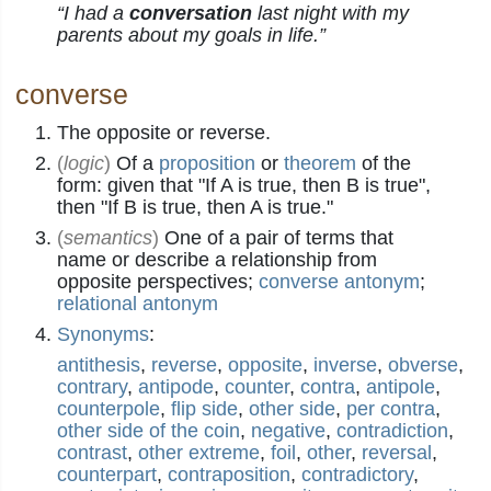
“I had a
conversation
last night with my
parents about my goals in life.”
converse
The opposite or reverse.
(
logic
)
Of a
proposition
or
theorem
of the
form: given that "If A is true, then B is true",
then "If B is true, then A is true."
(
semantics
)
One of a pair of terms that
name or describe a relationship from
opposite perspectives;
converse antonym
;
relational antonym
Synonyms
:
antithesis
,
reverse
,
opposite
,
inverse
,
obverse
,
contrary
,
antipode
,
counter
,
contra
,
antipole
,
counterpole
,
flip side
,
other side
,
per contra
,
other side of the coin
,
negative
,
contradiction
,
contrast
,
other extreme
,
foil
,
other
,
reversal
,
counterpart
,
contraposition
,
contradictory
,