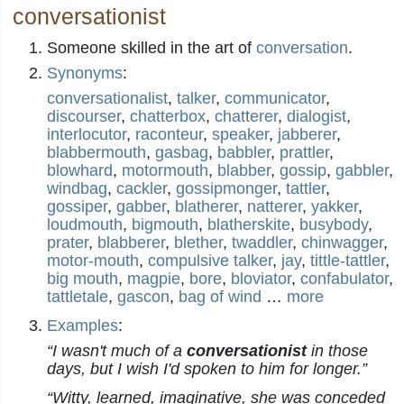
conversationist
Someone skilled in the art of
conversation
.
Synonyms
:
conversationalist
,
talker
,
communicator
,
discourser
,
chatterbox
,
chatterer
,
dialogist
,
interlocutor
,
raconteur
,
speaker
,
jabberer
,
blabbermouth
,
gasbag
,
babbler
,
prattler
,
blowhard
,
motormouth
,
blabber
,
gossip
,
gabbler
,
windbag
,
cackler
,
gossipmonger
,
tattler
,
gossiper
,
gabber
,
blatherer
,
natterer
,
yakker
,
loudmouth
,
bigmouth
,
blatherskite
,
busybody
,
prater
,
blabberer
,
blether
,
twaddler
,
chinwagger
,
motor-mouth
,
compulsive talker
,
jay
,
tittle-tattler
,
big mouth
,
magpie
,
bore
,
bloviator
,
confabulator
,
tattletale
,
gascon
,
bag of wind
…
more
Examples
:
“I wasn't much of a
conversationist
in those
days, but I wish I'd spoken to him for longer.”
“Witty, learned, imaginative, she was conceded