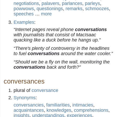
negotiations
,
palavers
,
parlances
,
parleys
,
powwows
,
questionings
,
remarks
,
schmoozes
,
speeches
…
more
Examples
:
“Internet pages reveal phone
conversations
with journalists that consist of MacIsaac
quacking like a duck before he hangs up.”
“There's plenty of controversy in the headlines
to fuel
conversations
around the water cooler.”
“Should we be a fly on the wall, monitoring the
conversations
back and forth?”
conversances
plural of
conversance
Synonyms
:
conversancies
,
familiarities
,
intimacies
,
acquaintances
,
knowledges
,
comprehensions
,
insights
,
understandings
,
experiences
,