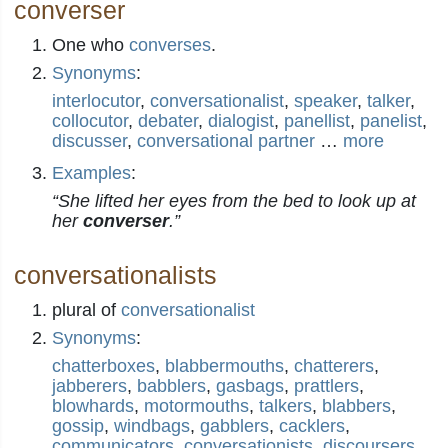
converser
One who
converses
.
Synonyms
:
interlocutor
,
conversationalist
,
speaker
,
talker
,
collocutor
,
debater
,
dialogist
,
panellist
,
panelist
,
discusser
,
conversational partner
…
more
Examples
:
“She lifted her eyes from the bed to look up at
her
converser
.”
conversationalists
plural of
conversationalist
Synonyms
:
chatterboxes
,
blabbermouths
,
chatterers
,
jabberers
,
babblers
,
gasbags
,
prattlers
,
blowhards
,
motormouths
,
talkers
,
blabbers
,
gossip
,
windbags
,
gabblers
,
cacklers
,
communicators
,
conversationists
,
discoursers
,