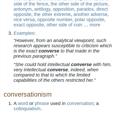
side of the fence
,
the other side of the picture
,
antonym
,
antilogy
,
opposition
,
paradox
,
direct
opposite
,
the other extreme
,
another adverse
,
vice versa
,
opposite number
,
polar opposite
,
exact opposite
,
other side of coin
…
more
Examples
:
“However, from an analytical viewpoint, such
research appears susceptible to criticism which
is the exact
converse
to that made in the
previous paragraph.”
“She could hold intellectual
converse
with him,
very intellectual
converse
, indeed, when
compared to that to which the limited
capabilities of the others restricted her.”
conversationism
A
word
or
phrase
used in
conversation
; a
colloquialism
.