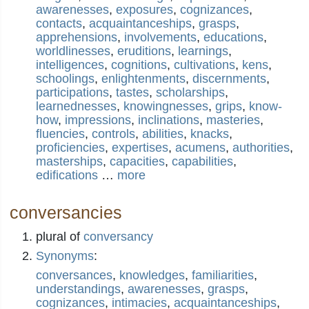
awarenesses
,
exposures
,
cognizances
,
contacts
,
acquaintanceships
,
grasps
,
apprehensions
,
involvements
,
educations
,
worldlinesses
,
eruditions
,
learnings
,
intelligences
,
cognitions
,
cultivations
,
kens
,
schoolings
,
enlightenments
,
discernments
,
participations
,
tastes
,
scholarships
,
learnednesses
,
knowingnesses
,
grips
,
know-
how
,
impressions
,
inclinations
,
masteries
,
fluencies
,
controls
,
abilities
,
knacks
,
proficiencies
,
expertises
,
acumens
,
authorities
,
masterships
,
capacities
,
capabilities
,
edifications
…
more
conversancies
plural of
conversancy
Synonyms
:
conversances
,
knowledges
,
familiarities
,
understandings
,
awarenesses
,
grasps
,
cognizances
,
intimacies
,
acquaintanceships
,