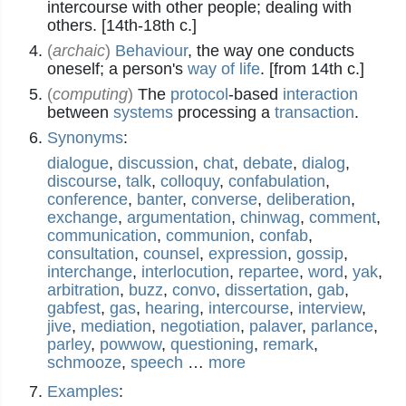
intercourse with other people; dealing with
others. [14th-18th c.]
(
archaic
)
Behaviour
, the way one conducts
oneself; a person's
way of life
. [from 14th c.]
(
computing
)
The
protocol
-based
interaction
between
systems
processing a
transaction
.
Synonyms
:
dialogue
,
discussion
,
chat
,
debate
,
dialog
,
discourse
,
talk
,
colloquy
,
confabulation
,
conference
,
banter
,
converse
,
deliberation
,
exchange
,
argumentation
,
chinwag
,
comment
,
communication
,
communion
,
confab
,
consultation
,
counsel
,
expression
,
gossip
,
interchange
,
interlocution
,
repartee
,
word
,
yak
,
arbitration
,
buzz
,
convo
,
dissertation
,
gab
,
gabfest
,
gas
,
hearing
,
intercourse
,
interview
,
jive
,
mediation
,
negotiation
,
palaver
,
parlance
,
parley
,
powwow
,
questioning
,
remark
,
schmooze
,
speech
…
more
Examples
: