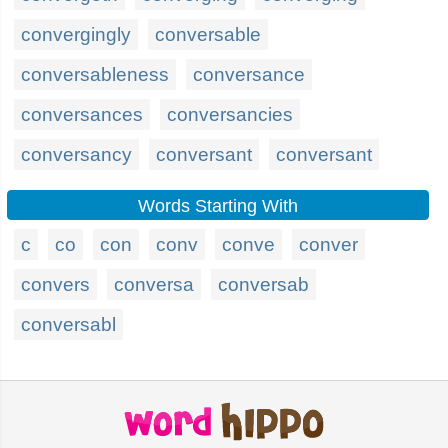
convergingly
conversable
conversableness
conversance
conversances
conversancies
conversancy
conversant
conversant
Words Starting With
c
co
con
conv
conve
conver
convers
conversa
conversab
conversabl