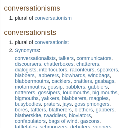
conversationisms
plural of
conversationism
conversationists
plural of
conversationist
Synonyms
:
conversationalists
,
talkers
,
communicators
,
discoursers
,
chatterboxes
,
chatterers
,
dialogists
,
interlocutors
,
raconteurs
,
speakers
,
blabbers
,
jabberers
,
blowhards
,
windbags
,
blabbermouths
,
cacklers
,
prattlers
,
gasbags
,
motormouths
,
gossip
,
babblers
,
gabblers
,
natterers
,
gossipers
,
loudmouths
,
big mouths
,
bigmouths
,
yakkers
,
blabberers
,
magpies
,
busybodies
,
praters
,
jays
,
gossipmongers
,
bores
,
tattlers
,
blatherers
,
blethers
,
gabbers
,
blatherskite
,
twaddlers
,
bloviators
,
confabulators
,
bags of wind
,
gascons
,
tattletales
,
schmoozers
,
debaters
,
yappers
,