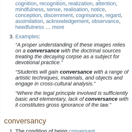
cognition
,
recognition
,
realization
,
attention
,
mindfulness
,
sense
,
realisation
,
notice
,
conception
,
discernment
,
cognisance
,
regard
,
assimilation
,
acknowledgement
,
observance
,
heedfulness
…
more
Examples
:
“A proper understanding of these images relies
on a
conversance
with the doctrinal sources
treating the decaying corpse as a subject for
devotional practice.”
“Students will gain
conversance
with a range of
artistic techniques, materials, and objects and
engage in cross-cultural analysis.”
“Where the legal principle involved is sufficiently
basic and elementary, lack of
conversance
with
it constitutes gross ignorance of the law.”
conversancy
The condition of being
conversant