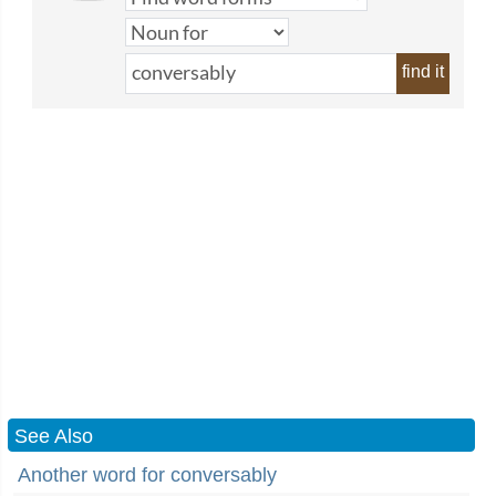
find it
See Also
Another word for conversably