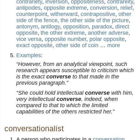
contrariety
,
inversion
,
oppositeness
,
contrareity
,
antipodes
,
opposite extreme
,
conversion
,
relief
,
counterpoint
,
witherward
,
contrapositive
,
other
side of the fence
,
the other side of the picture
,
antonym
,
antilogy
,
opposition
,
paradox
,
direct
opposite
,
the other extreme
,
another adverse
,
vice versa
,
opposite number
,
polar opposite
,
exact opposite
,
other side of coin
…
more
Examples
:
“However, from an analytical viewpoint, such
research appears susceptible to criticism which
is the exact
converse
to that made in the
previous paragraph.”
“She could hold intellectual
converse
with him,
very intellectual
converse
, indeed, when
compared to that to which the limited
capabilities of the others restricted her.”
conversationalist
A person who participates in a
conversation
.