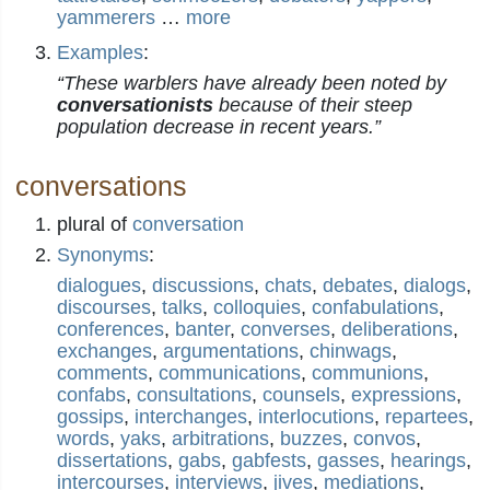
yammerers
…
more
Examples
:
“These warblers have already been noted by
conversationists
because of their steep
population decrease in recent years.”
conversations
plural of
conversation
Synonyms
:
dialogues
,
discussions
,
chats
,
debates
,
dialogs
,
discourses
,
talks
,
colloquies
,
confabulations
,
conferences
,
banter
,
converses
,
deliberations
,
exchanges
,
argumentations
,
chinwags
,
comments
,
communications
,
communions
,
confabs
,
consultations
,
counsels
,
expressions
,
gossips
,
interchanges
,
interlocutions
,
repartees
,
words
,
yaks
,
arbitrations
,
buzzes
,
convos
,
dissertations
,
gabs
,
gabfests
,
gasses
,
hearings
,
intercourses
,
interviews
,
jives
,
mediations
,