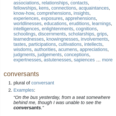
associations
,
relationships
,
contacts
,
fellowships
,
kens
,
connections
,
acquaintances
,
know-how
,
comprehensions
,
insights
,
experiences
,
exposures
,
apprehensions
,
worldlinesses
,
educations
,
eruditions
,
learnings
,
intelligences
,
enlightenments
,
cognitions
,
schoolings
,
discernments
,
scholarships
,
grips
,
learnednesses
,
knowingnesses
,
involvements
,
tastes
,
participations
,
cultivations
,
intellects
,
wisdoms
,
authorities
,
acumens
,
appreciations
,
judgments
,
judgements
,
conceptions
,
expertnesses
,
astutenesses
,
sapiences
…
more
conversants
plural of
conversant
Examples
:
“On the bus yesterday, from a seat somewhere
behind me, though I was unable to see the
conversants
.”