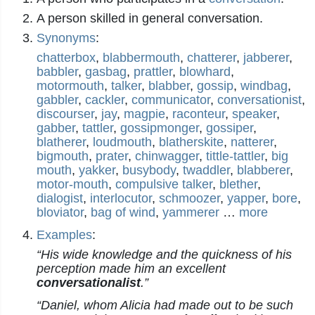
A person skilled in general conversation.
Synonyms
:
chatterbox
,
blabbermouth
,
chatterer
,
jabberer
,
babbler
,
gasbag
,
prattler
,
blowhard
,
motormouth
,
talker
,
blabber
,
gossip
,
windbag
,
gabbler
,
cackler
,
communicator
,
conversationist
,
discourser
,
jay
,
magpie
,
raconteur
,
speaker
,
gabber
,
tattler
,
gossipmonger
,
gossiper
,
blatherer
,
loudmouth
,
blatherskite
,
natterer
,
bigmouth
,
prater
,
chinwagger
,
tittle-tattler
,
big
mouth
,
yakker
,
busybody
,
twaddler
,
blabberer
,
motor-mouth
,
compulsive talker
,
blether
,
dialogist
,
interlocutor
,
schmoozer
,
yapper
,
bore
,
bloviator
,
bag of wind
,
yammerer
…
more
Examples
:
“His wide knowledge and the quickness of his
perception made him an excellent
conversationalist
.”
“Daniel, whom Alicia had made out to be such