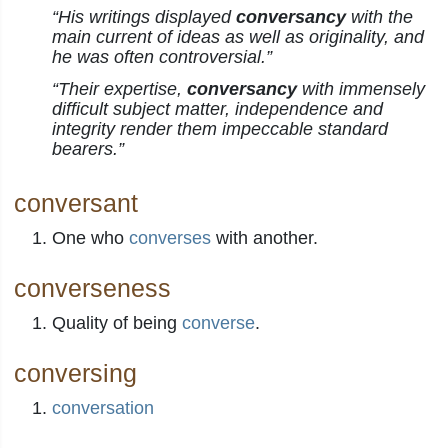
“His writings displayed
conversancy
with the
main current of ideas as well as originality, and
he was often controversial.”
“Their expertise,
conversancy
with immensely
difficult subject matter, independence and
integrity render them impeccable standard
bearers.”
conversant
One who
converses
with another.
converseness
Quality of being
converse
.
conversing
conversation