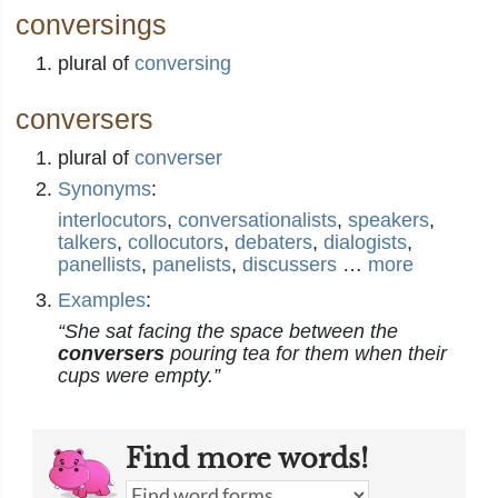
conversings
plural of
conversing
conversers
plural of
converser
Synonyms
:
interlocutors
,
conversationalists
,
speakers
,
talkers
,
collocutors
,
debaters
,
dialogists
,
panellists
,
panelists
,
discussers
…
more
Examples
:
“She sat facing the space between the
conversers
pouring tea for them when their
cups were empty.”
Find more words!