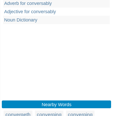
Adverb for conversably
Adjective for conversably
Noun Dictionary
Nearby Words
convergeth
converging
converging