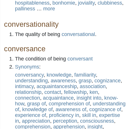
hospitableness
,
bonhomie
,
joviality
,
clubbiness
,
palliness
…
more
conversationality
The quality of being
conversational
.
conversance
The condition of being
conversant
Synonyms
:
conversancy
,
knowledge
,
familiarity
,
understanding
,
awareness
,
grasp
,
cognizance
,
intimacy
,
acquaintanceship
,
association
,
relationship
,
contact
,
fellowship
,
ken
,
connection
,
acquaintance
,
insight into
,
know-
how
,
grasp of
,
comprehension of
,
understanding
of
,
knowledge of
,
awareness of
,
cognizance of
,
experience of
,
proficiency in
,
skill in
,
expertise
in
,
appreciation
,
perception
,
consciousness
,
comprehension
,
apprehension
,
insight
,