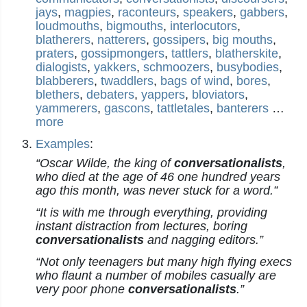
jays
,
magpies
,
raconteurs
,
speakers
,
gabbers
,
loudmouths
,
bigmouths
,
interlocutors
,
blatherers
,
natterers
,
gossipers
,
big mouths
,
praters
,
gossipmongers
,
tattlers
,
blatherskite
,
dialogists
,
yakkers
,
schmoozers
,
busybodies
,
blabberers
,
twaddlers
,
bags of wind
,
bores
,
blethers
,
debaters
,
yappers
,
bloviators
,
yammerers
,
gascons
,
tattletales
,
banterers
…
more
Examples
:
“Oscar Wilde, the king of
conversationalists
,
who died at the age of 46 one hundred years
ago this month, was never stuck for a word.”
“It is with me through everything, providing
instant distraction from lectures, boring
conversationalists
and nagging editors.”
“Not only teenagers but many high flying execs
who flaunt a number of mobiles casually are
very poor phone
conversationalists
.”