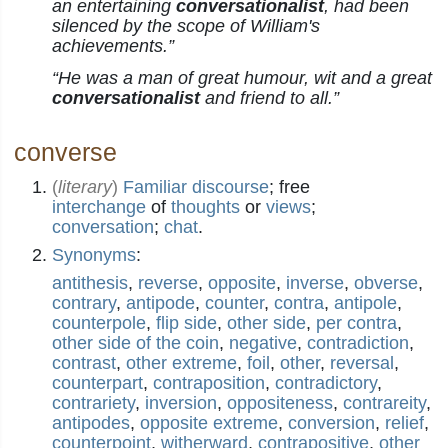
an entertaining
conversationalist
, had been
silenced by the scope of William's
achievements.”
“He was a man of great humour, wit and a great
conversationalist
and friend to all.”
converse
(
literary
)
Familiar
discourse
; free
interchange
of
thoughts
or
views
;
conversation
;
chat
.
Synonyms
:
antithesis
,
reverse
,
opposite
,
inverse
,
obverse
,
contrary
,
antipode
,
counter
,
contra
,
antipole
,
counterpole
,
flip side
,
other side
,
per contra
,
other side of the coin
,
negative
,
contradiction
,
contrast
,
other extreme
,
foil
,
other
,
reversal
,
counterpart
,
contraposition
,
contradictory
,
contrariety
,
inversion
,
oppositeness
,
contrareity
,
antipodes
,
opposite extreme
,
conversion
,
relief
,
counterpoint
,
witherward
,
contrapositive
,
other