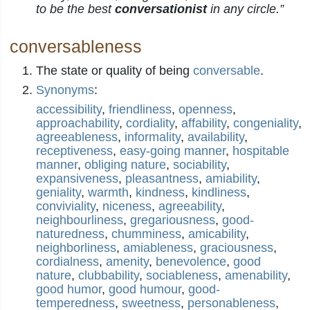
to be the best
conversationist
in any circle.”
conversableness
The state or quality of being
conversable
.
Synonyms
:
accessibility
,
friendliness
,
openness
,
approachability
,
cordiality
,
affability
,
congeniality
,
agreeableness
,
informality
,
availability
,
receptiveness
,
easy-going manner
,
hospitable
manner
,
obliging nature
,
sociability
,
expansiveness
,
pleasantness
,
amiability
,
geniality
,
warmth
,
kindness
,
kindliness
,
conviviality
,
niceness
,
agreeability
,
neighbourliness
,
gregariousness
,
good-
naturedness
,
chumminess
,
amicability
,
neighborliness
,
amiableness
,
graciousness
,
cordialness
,
amenity
,
benevolence
,
good
nature
,
clubbability
,
sociableness
,
amenability
,
good humor
,
good humour
,
good-
temperedness
,
sweetness
,
personableness
,