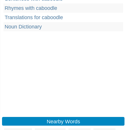
Rhymes with caboodle
Translations for caboodle
Noun Dictionary
Nearby Words