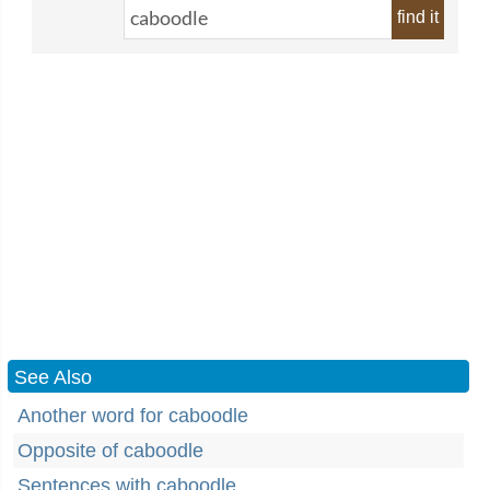
find it
See Also
Another word for caboodle
Opposite of caboodle
Sentences with caboodle