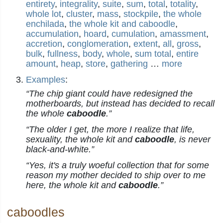
entirety
,
integrality
,
suite
,
sum
,
total
,
totality
,
whole lot
,
cluster
,
mass
,
stockpile
,
the whole
enchilada
,
the whole kit and caboodle
,
accumulation
,
hoard
,
cumulation
,
amassment
,
accretion
,
conglomeration
,
extent
,
all
,
gross
,
bulk
,
fullness
,
body
,
whole
,
sum total
,
entire
amount
,
heap
,
store
,
gathering
…
more
Examples
:
“The chip giant could have redesigned the
motherboards, but instead has decided to recall
the whole
caboodle
.”
“The older I get, the more I realize that life,
sexuality, the whole kit and
caboodle
, is never
black-and-white.”
“Yes, it's a truly woeful collection that for some
reason my mother decided to ship over to me
here, the whole kit and
caboodle
.”
caboodles