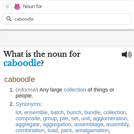
Noun for
What is the noun for
caboodle
?
caboodle
(
informal
)
Any large
collection
of things or
people.
Synonyms
:
lot
,
ensemble
,
batch
,
bunch
,
bundle
,
collection
,
composite
,
group
,
pile
,
set
,
unit
,
agglomeration
,
aggregate
,
aggregation
,
assemblage
,
assembly
,
combination
,
load
,
pack
,
amalgamation
,