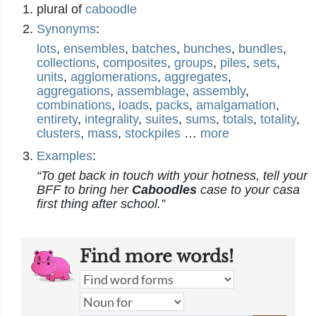
plural of
caboodle
Synonyms
:
lots
,
ensembles
,
batches
,
bunches
,
bundles
,
collections
,
composites
,
groups
,
piles
,
sets
,
units
,
agglomerations
,
aggregates
,
aggregations
,
assemblage
,
assembly
,
combinations
,
loads
,
packs
,
amalgamation
,
entirety
,
integrality
,
suites
,
sums
,
totals
,
totality
,
clusters
,
mass
,
stockpiles
…
more
Examples
:
“To get back in touch with your hotness, tell your
BFF to bring her
Caboodles
case to your casa
first thing after school.”
Find more words!