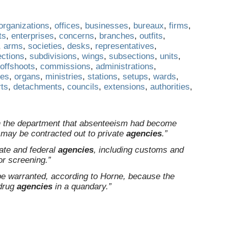
organizations
,
offices
,
businesses
,
bureaux
,
firms
,
ts
,
enterprises
,
concerns
,
branches
,
outfits
,
,
arms
,
societies
,
desks
,
representatives
,
ections
,
subdivisions
,
wings
,
subsections
,
units
,
offshoots
,
commissions
,
administrations
,
ges
,
organs
,
ministries
,
stations
,
setups
,
wards
,
rts
,
detachments
,
councils
,
extensions
,
authorities
,
in the department that absenteeism had become
may be contracted out to private
agencies
.”
tate and federal
agencies
, including customs and
or screening.”
be warranted, according to Horne, because the
 drug
agencies
in a quandary.”