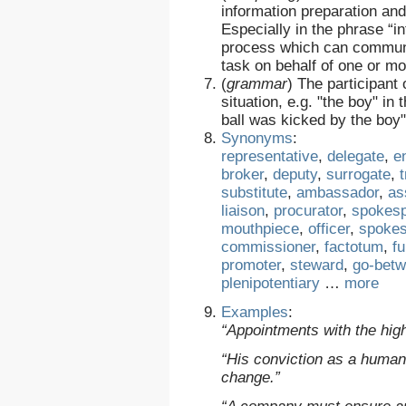
information preparation an
Especially in the phrase “i
process which can communi
task on behalf of one or m
(
grammar
)
The participant o
situation, e.g. "the boy" i
ball was kicked by the boy"
Synonyms
:
representative
,
delegate
,
e
broker
,
deputy
,
surrogate
,
substitute
,
ambassador
,
as
liaison
,
procurator
,
spokes
mouthpiece
,
officer
,
spoke
commissioner
,
factotum
,
fu
promoter
,
steward
,
go-bet
plenipotentiary
…
more
Examples
:
“Appointments with the hig
“His conviction as a human
change.”