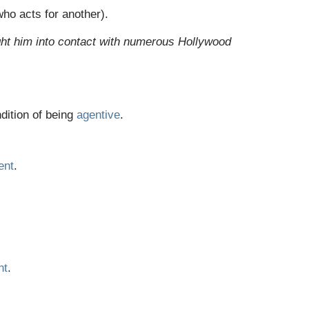
ho acts for another).
ht him into contact with numerous Hollywood
dition of being
agentive
.
ent
.
nt
.