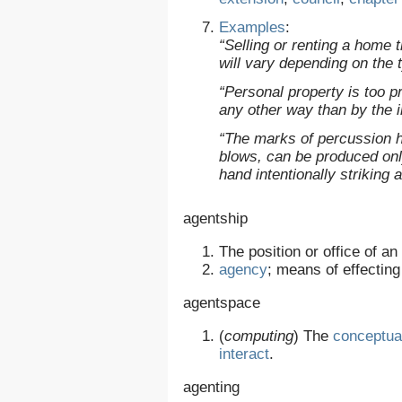
Examples
:
“Selling or renting a home 
will vary depending on the 
“Personal property is too pr
any other way than by the 
“The marks of percussion he
blows, can be produced on
hand intentionally striking 
agentship
The position or office of an
agency
; means of effectin
agentspace
(
computing
)
The
conceptua
interact
.
agenting