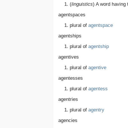
(
linguistics
)
A word having t
agentspaces
plural of
agentspace
agentships
plural of
agentship
agentives
plural of
agentive
agentesses
plural of
agentess
agentries
plural of
agentry
agencies