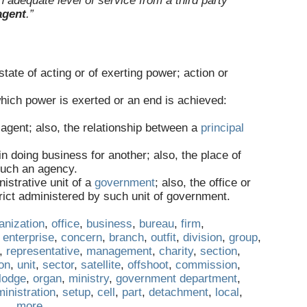
adequate level of service from a third party
agent
.”
state of acting or of exerting power; action or
hich power is exerted or an end is achieved:
n agent; also, the relationship between a
principal
 doing business for another; also, the place of
 such an agency.
istrative unit of a
government
; also, the office or
trict administered by such unit of government.
anization
,
office
,
business
,
bureau
,
firm
,
,
enterprise
,
concern
,
branch
,
outfit
,
division
,
group
,
,
representative
,
management
,
charity
,
section
,
on
,
unit
,
sector
,
satellite
,
offshoot
,
commission
,
lodge
,
organ
,
ministry
,
government department
,
inistration
,
setup
,
cell
,
part
,
detachment
,
local
,
…
more