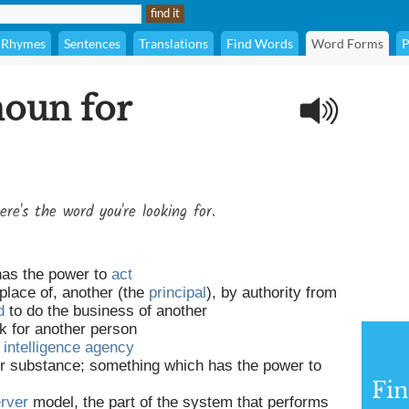
Rhymes
Sentences
Translations
Find Words
Word Forms
P
noun for
ere's the word you're looking for.
has the power to
act
 place of, another (the
principal
), by authority from
d
to do the business of another
k for another person
n
intelligence
agency
r substance; something which has the power to
Fi
erver
model, the part of the system that performs