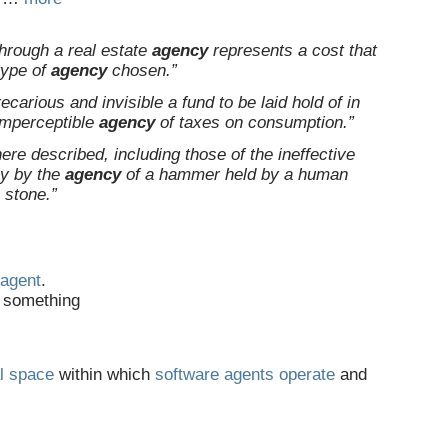
through a real estate
agency
represents a cost that
type of
agency
chosen.”
ecarious and invisible a fund to be laid hold of in
imperceptible
agency
of taxes on consumption.”
re described, including those of the ineffective
ly by the
agency
of a hammer held by a human
a stone.”
agent
.
g something
l
space
within which
software
agents
operate
and