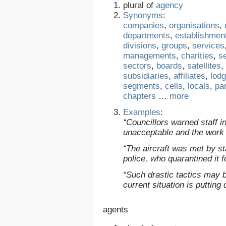
plural of
agency
Synonyms
:
companies
,
organisations
,
departments
,
establishmen
divisions
,
groups
,
services
managements
,
charities
,
s
sectors
,
boards
,
satellites
,
subsidiaries
,
affiliates
,
lod
segments
,
cells
,
locals
,
pa
chapters
…
more
Examples
:
“Councillors warned staff 
unacceptable and the work 
“The aircraft was met by s
police, who quarantined it f
“Such drastic tactics may 
current situation is putting
agents