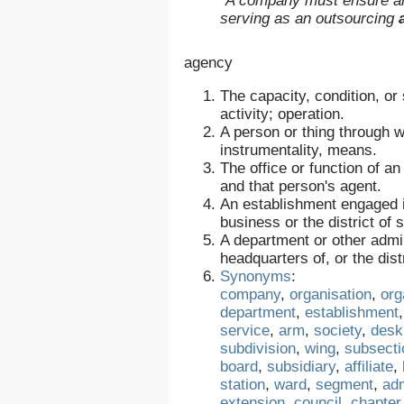
“A company must ensure an 
serving as an outsourcing
agency
The capacity, condition, or 
activity; operation.
A person or thing through w
instrumentality, means.
The office or function of a
and that person's agent.
An establishment engaged in
business or the district of
A department or other admin
headquarters of, or the dis
Synonyms
:
company
,
organisation
,
org
department
,
establishment
service
,
arm
,
society
,
desk
subdivision
,
wing
,
subsecti
board
,
subsidiary
,
affiliate
,
station
,
ward
,
segment
,
adm
extension
,
council
,
chapter