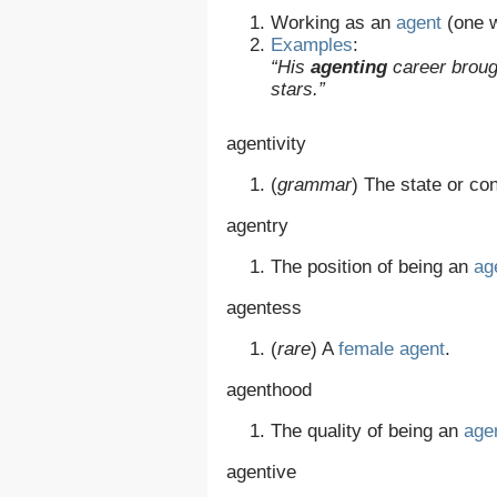
Working as an
agent
(one w
Examples
:
“His
agenting
career broug
stars.”
agentivity
(
grammar
)
The state or con
agentry
The position of being an
ag
agentess
(
rare
)
A
female
agent
.
agenthood
The quality of being an
age
agentive