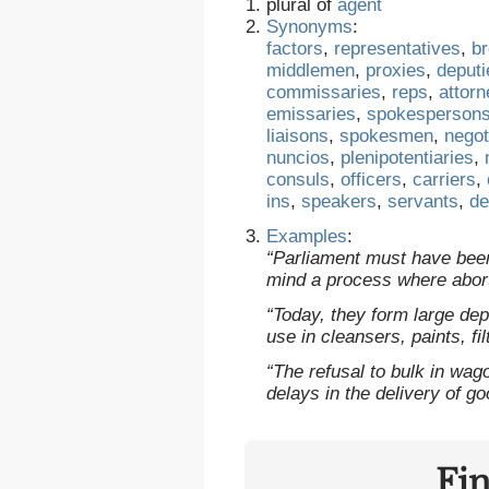
plural of
agent
Synonyms
:
factors
,
representatives
,
b
middlemen
,
proxies
,
deputi
commissaries
,
reps
,
attor
emissaries
,
spokesperson
liaisons
,
spokesmen
,
negot
nuncios
,
plenipotentiaries
,
consuls
,
officers
,
carriers
,
ins
,
speakers
,
servants
,
de
Examples
:
“Parliament must have bee
mind a process where abor
“Today, they form large dep
use in cleansers, paints, fi
“The refusal to bulk in wag
delays in the delivery of g
Fi