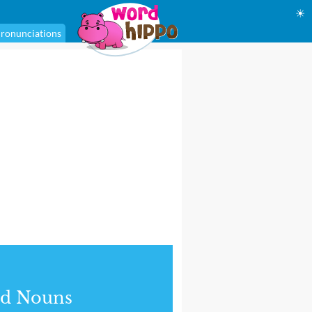
☀
ronunciations
nd Nouns