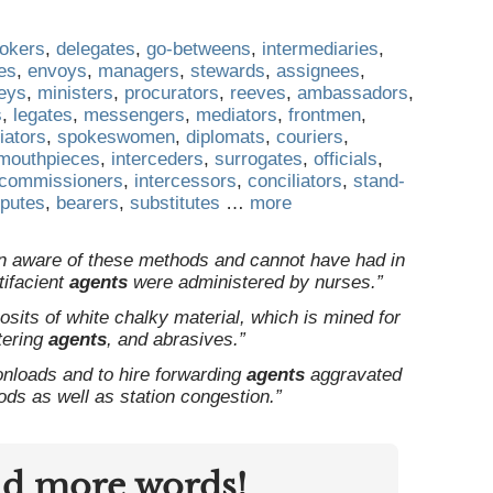
rokers
,
delegates
,
go-betweens
,
intermediaries
,
es
,
envoys
,
managers
,
stewards
,
assignees
,
neys
,
ministers
,
procurators
,
reeves
,
ambassadors
,
s
,
legates
,
messengers
,
mediators
,
frontmen
,
iators
,
spokeswomen
,
diplomats
,
couriers
,
mouthpieces
,
interceders
,
surrogates
,
officials
,
commissioners
,
intercessors
,
conciliators
,
stand-
putes
,
bearers
,
substitutes
…
more
n aware of these methods and cannot have had in
tifacient
agents
were administered by nurses.”
osits of white chalky material, which is mined for
ltering
agents
, and abrasives.”
onloads and to hire forwarding
agents
aggravated
oods as well as station congestion.”
nd more words!