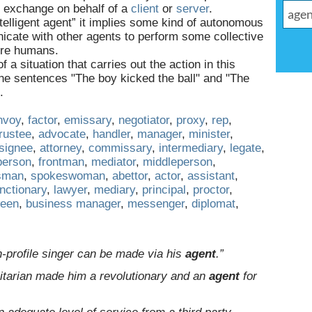
d exchange on behalf of a
client
or
server
.
ntelligent agent” it implies some kind of autonomous
cate with other agents to perform some collective
ore humans.
f a situation that carries out the action in this
n the sentences "The boy kicked the ball" and "The
.
nvoy
,
factor
,
emissary
,
negotiator
,
proxy
,
rep
,
trustee
,
advocate
,
handler
,
manager
,
minister
,
signee
,
attorney
,
commissary
,
intermediary
,
legate
,
person
,
frontman
,
mediator
,
middleperson
,
sman
,
spokeswoman
,
abettor
,
actor
,
assistant
,
nctionary
,
lawyer
,
mediary
,
principal
,
proctor
,
ween
,
business manager
,
messenger
,
diplomat
,
h-profile singer can be made via his
agent
.”
itarian made him a revolutionary and an
agent
for