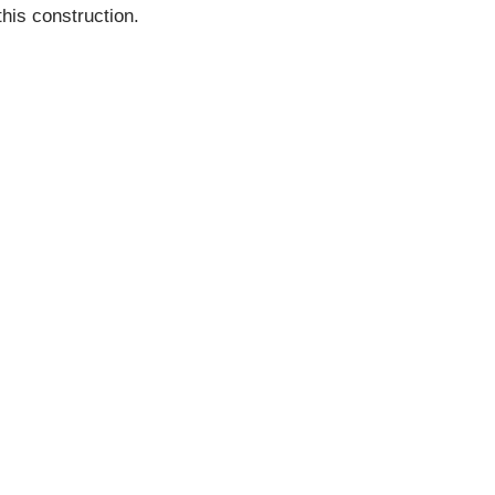
his construction.