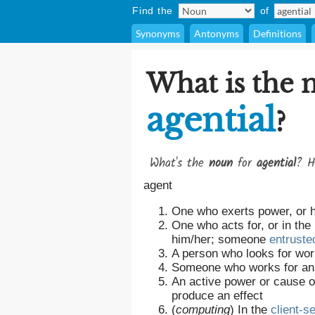
Find the
of
Synonyms
Antonyms
Definitions
What is the 
agential
?
What's the
noun
for
agential
? H
agent
One who exerts power, or 
One who acts for, or in the
him/her; someone
entruste
A person who looks for wor
Someone who works for a
An active power or cause o
produce an effect
(
computing
)
In the
client-s