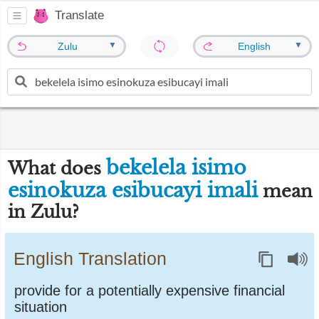
Translate
▼
▼
Zulu
English
bekelela isimo
What does
esinokuza esibucayi imali
mean
in Zulu?
English Translation
provide for a potentially expensive financial
situation