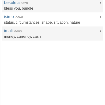
bekelela
verb
bless you
,
bundle
isimo
noun
status
,
circumstances
,
shape
,
situation
,
nature
imali
noun
money
,
currency
,
cash