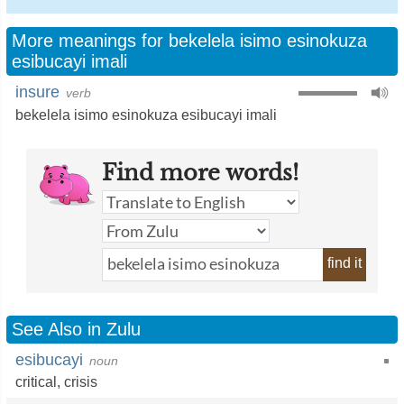
More meanings for bekelela isimo esinokuza
esibucayi imali
insure
verb
bekelela isimo esinokuza esibucayi imali
Find more words!
find it
See Also in Zulu
esibucayi
noun
critical
,
crisis