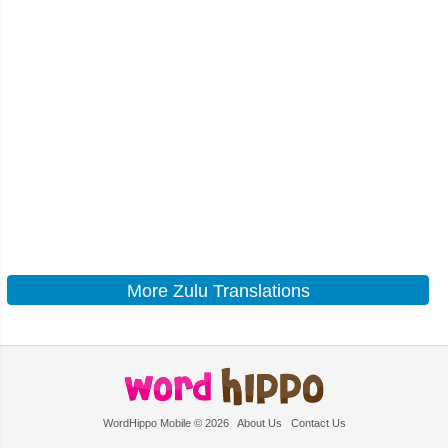
More Zulu Translations
WordHippo Mobile © 2026
About Us
Contact Us