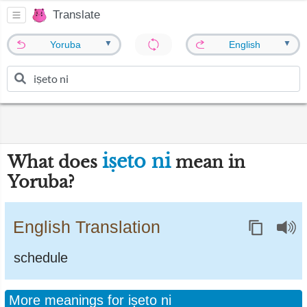
Translate
▼
▼
Yoruba
English
iṣeto ni
What does
mean in
Yoruba?
English Translation
schedule
More meanings for iṣeto ni