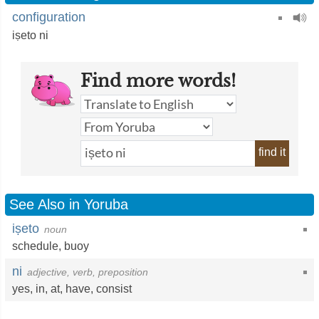
configuration
iṣeto ni
Find more words!
find it
See Also in Yoruba
iṣeto
noun
schedule
,
buoy
ni
adjective, verb, preposition
yes
,
in
,
at
,
have
,
consist