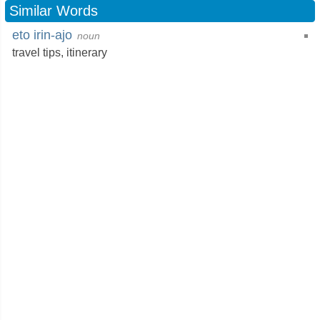
Similar Words
eto irin-ajo
noun
travel tips,
itinerary