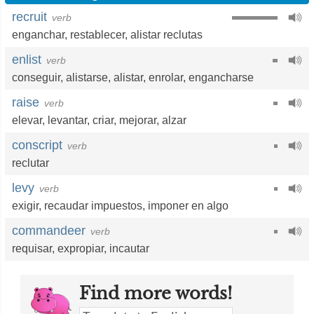
recruit
verb
enganchar
,
restablecer
,
alistar reclutas
enlist
verb
conseguir
,
alistarse
,
alistar
,
enrolar
,
engancharse
raise
verb
elevar
,
levantar
,
criar
,
mejorar
,
alzar
conscript
verb
reclutar
levy
verb
exigir
,
recaudar impuestos
,
imponer en algo
commandeer
verb
requisar
,
expropiar
,
incautar
Find more words!