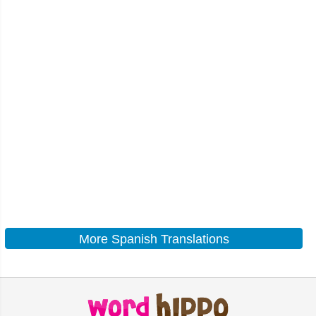
More Spanish Translations