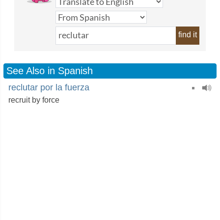
find it
See Also in Spanish
reclutar por la fuerza
recruit by force