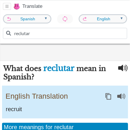
Translate
▼
▼
Spanish
English
reclutar
What does
mean in
Spanish?
English Translation
recruit
More meanings for reclutar