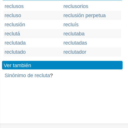
reclusos
reclusorios
recluso
reclusión perpetua
reclusión
recluís
reclutá
reclutaba
reclutada
reclutadas
reclutado
reclutador
Ver también
Sinónimo de recluta
?