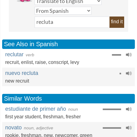
find it
See Also in Spanish
reclutar
verb
recruit
,
enlist
,
raise
,
conscript
,
levy
nuevo recluta
new recruit
Similar Words
estudiante de primer año
noun
first year student
,
freshman
,
fresher
novato
noun, adjective
rookie
,
freshman
,
new
,
newcomer
,
green