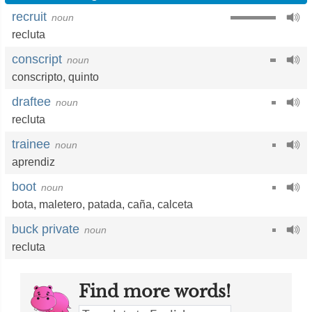
recruit
noun
recluta
conscript
noun
conscripto
,
quinto
draftee
noun
recluta
trainee
noun
aprendiz
boot
noun
bota
,
maletero
,
patada
,
caña
,
calceta
buck private
noun
recluta
Find more words!