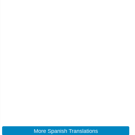
More Spanish Translations