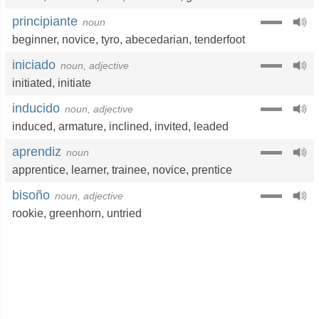
principiante
noun
beginner
,
novice
,
tyro
,
abecedarian
,
tenderfoot
iniciado
noun, adjective
initiated
,
initiate
inducido
noun, adjective
induced
,
armature
,
inclined
,
invited
,
leaded
aprendiz
noun
apprentice
,
learner
,
trainee
,
novice
,
prentice
bisoño
noun, adjective
rookie
,
greenhorn
,
untried