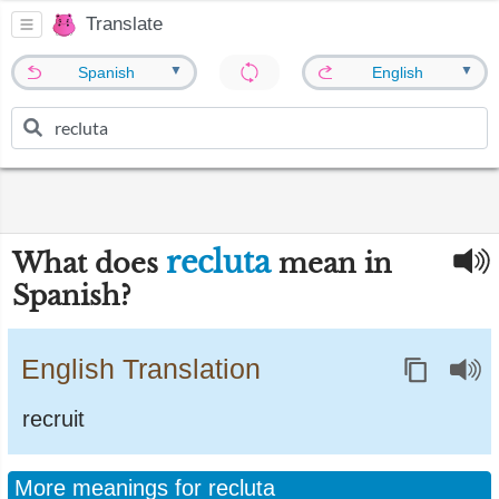
Translate
▼
▼
Spanish
English
recluta
What does
mean in
Spanish?
English Translation
recruit
More meanings for recluta