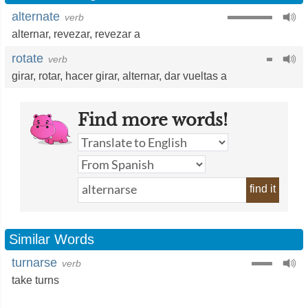
alternate
verb
alternar
,
revezar
,
revezar a
rotate
verb
girar
,
rotar
,
hacer girar
,
alternar
,
dar vueltas a
Find more words!
find it
Similar Words
turnarse
verb
take turns