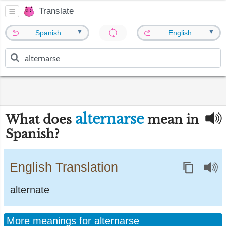
Translate
▼
▼
Spanish
English
alternarse
What does
mean in
Spanish?
English Translation
alternate
More meanings for alternarse