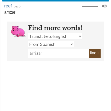
reef
verb
arrizar
Find more words!
find it