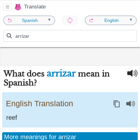
Translate
▼
▼
Spanish
English
arrizar
What does
mean in
Spanish?
English Translation
reef
More meanings for arrizar