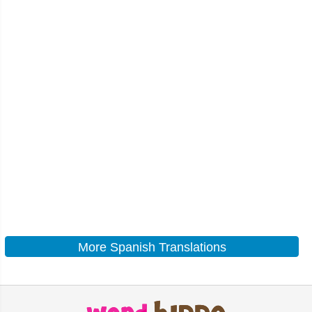
More Spanish Translations