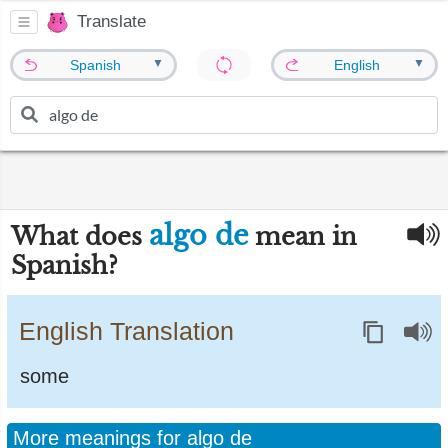
Translate
▼
▼
Spanish
English
algo de
What does
mean in
Spanish?
English Translation
some
More meanings for algo de