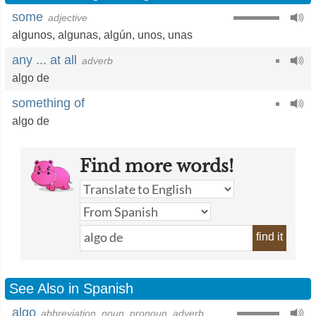
some
adjective
algunos
,
algunas
,
algún
,
unos
,
unas
any ... at all
adverb
algo de
something of
algo de
Find more words!
find it
See Also in Spanish
algo
abbreviation, noun, pronoun, adverb