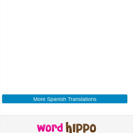
More Spanish Translations