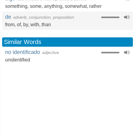
something
,
some
,
anything
,
somewhat
,
rather
de
adverb, conjunction, preposition
from
,
of
,
by
,
with
,
than
Similar Words
no identificado
adjective
unidentified