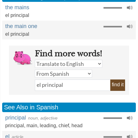
the mains
el principal
the main one
el principal
Find more words!
find it
See Also in Spanish
principal
noun, adjective
principal
,
main
,
leading
,
chief
,
head
el
article