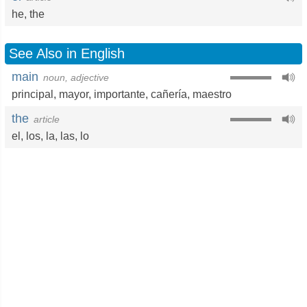
he
,
the
See Also in English
main
noun, adjective
principal
,
mayor
,
importante
,
cañería
,
maestro
the
article
el
,
los
,
la
,
las
,
lo