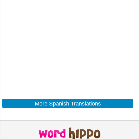
More Spanish Translations