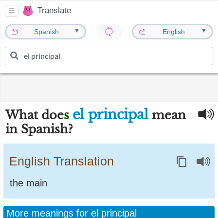
Translate
▼
▼
Spanish
English
el principal
What does
mean
in Spanish?
English Translation
the main
More meanings for el principal