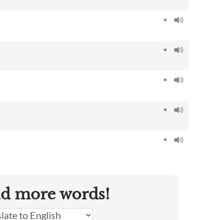
nd more words!