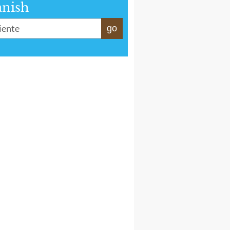
anish
go