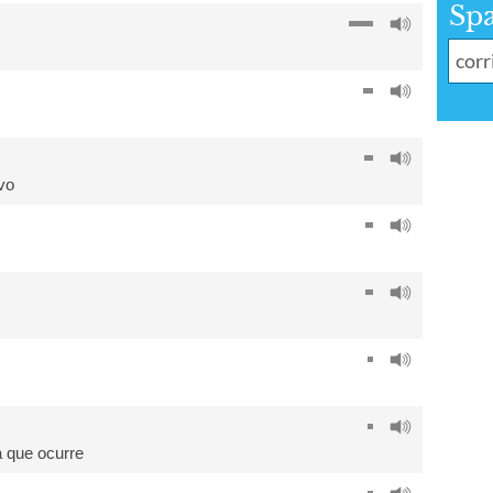
Sp
vo
a que ocurre