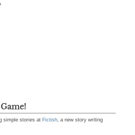
?
g Game!
g simple stories at
Fictish
, a new story writing