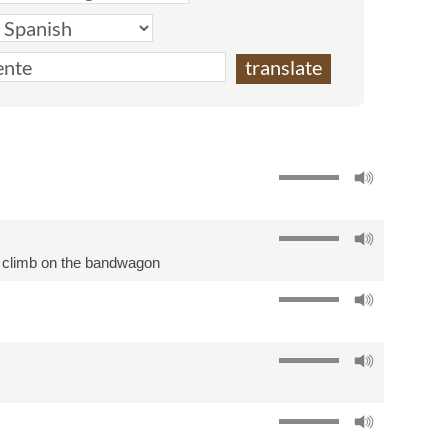
,
climb on the bandwagon