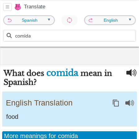
Translate
▼
▼
Spanish
English
comida
What does
mean in
Spanish?
English Translation
food
More meanings for comida