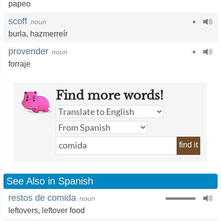
papeo
scoff
noun
burla
,
hazmerreír
provender
noun
forraje
Find more words!
find it
See Also in Spanish
restos de comida
noun
leftovers
,
leftover food