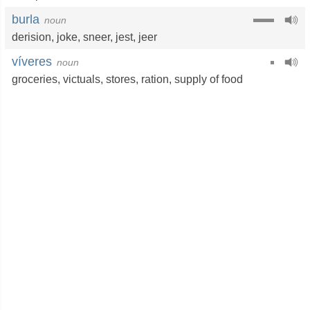
burla
noun
derision
,
joke
,
sneer
,
jest
,
jeer
víveres
noun
groceries
,
victuals
,
stores
,
ration
,
supply of food