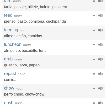
fare
noun
tarifa
,
pasaje
,
billete
,
boleto
,
pasajero
feed
noun
pienso
,
pasto
,
comilona
,
cuchipanda
feeding
noun
alimentación
,
comidas
luncheon
noun
almuerzo
,
bocadillo
,
luna
grub
noun
gusano
,
larva
,
papeo
repast
noun
comida
chow
noun
perro chino
,
chow-chow
nosh
noun