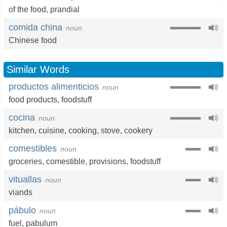
of the food
,
prandial
comida china
noun
Chinese food
Similar Words
productos alimenticios
noun
food products
,
foodstuff
cocina
noun
kitchen
,
cuisine
,
cooking
,
stove
,
cookery
comestibles
noun
groceries
,
comestible
,
provisions
,
foodstuff
vituallas
noun
viands
pábulo
noun
fuel
,
pabulum