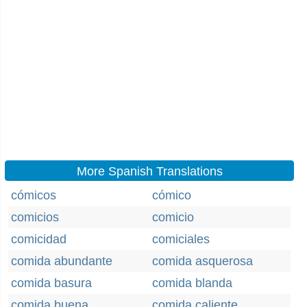
More Spanish Translations
cómicos
cómico
comicios
comicio
comicidad
comiciales
comida abundante
comida asquerosa
comida basura
comida blanda
comida buena
comida caliente