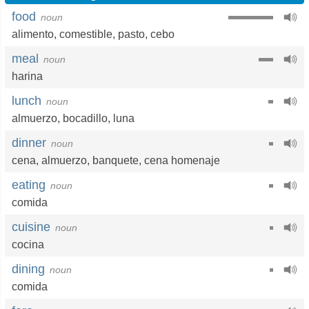
food
noun
alimento
,
comestible
,
pasto
,
cebo
meal
noun
harina
lunch
noun
almuerzo
,
bocadillo
,
luna
dinner
noun
cena
,
almuerzo
,
banquete
,
cena homenaje
eating
noun
comida
cuisine
noun
cocina
dining
noun
comida