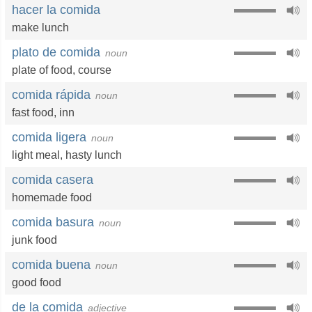
hacer la comida
make lunch
plato de comida
noun
plate of food
,
course
comida rápida
noun
fast food
,
inn
comida ligera
noun
light meal
,
hasty lunch
comida casera
homemade food
comida basura
noun
junk food
comida buena
noun
good food
de la comida
adjective