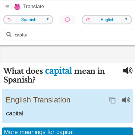
Translate
▼
▼
Spanish
English
capital
What does
mean in
Spanish?
English Translation
capital
More meanings for capital