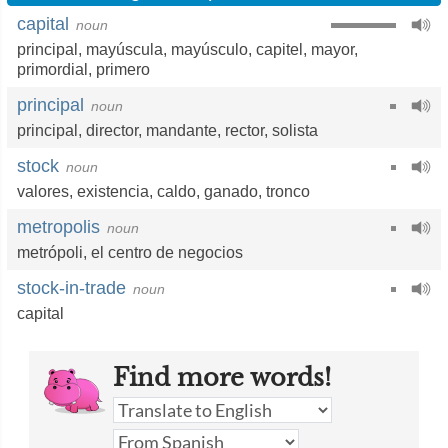
capital
noun
principal
,
mayúscula
,
mayúsculo
,
capitel
,
mayor
,
primordial
,
primero
principal
noun
principal
,
director
,
mandante
,
rector
,
solista
stock
noun
valores
,
existencia
,
caldo
,
ganado
,
tronco
metropolis
noun
metrópoli
,
el centro de negocios
stock-in-trade
noun
capital
Find more words!