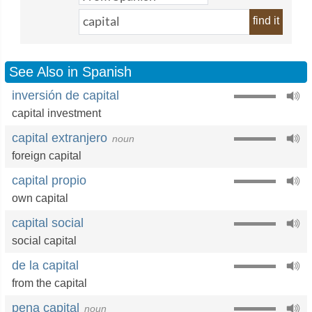
find it
See Also in Spanish
inversión de capital
capital investment
capital extranjero
noun
foreign capital
capital propio
own capital
capital social
social capital
de la capital
from the capital
pena capital
noun