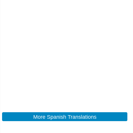
More Spanish Translations