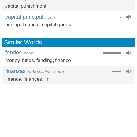
capital punishment
capital principal
noun
principal capital,
capital goods
Similar Words
fondos
noun
money
,
funds
,
funding
,
finance
finanzas
abbreviation, noun
finance
,
finances
,
fin.