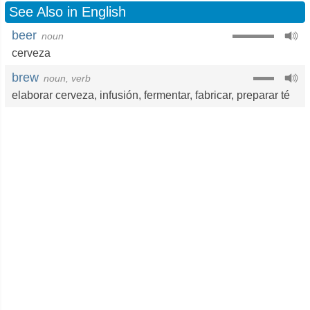
See Also in English
beer
noun
cerveza
brew
noun, verb
elaborar cerveza
,
infusión
,
fermentar
,
fabricar
,
preparar té