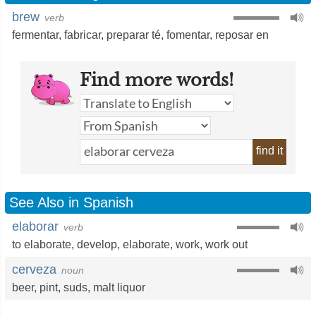
brew
verb
fermentar
,
fabricar
,
preparar té
,
fomentar
,
reposar en
Find more words!
find it
See Also in Spanish
elaborar
verb
to elaborate
,
develop
,
elaborate
,
work
,
work out
cerveza
noun
beer
,
pint
,
suds
,
malt liquor