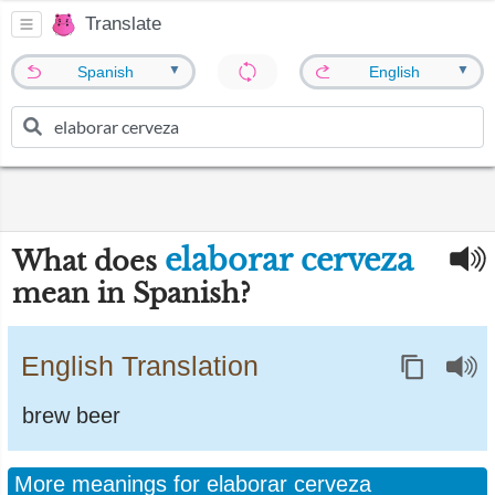
Translate
▼
▼
Spanish
English
elaborar cerveza
What does
mean in Spanish?
English Translation
brew beer
More meanings for elaborar cerveza